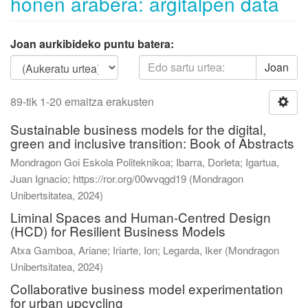
honen arabera: argitalpen data
Joan aurkibideko puntu batera:
Joan
89-tik 1-20 emaitza erakusten
Sustainable business models for the digital,
green and inclusive transition: Book of Abstracts
Mondragon Goi Eskola Politeknikoa; Ibarra, Dorleta; Igartua,
Juan Ignacio; https://ror.org/00wvqgd19
(
Mondragon
Unibertsitatea
,
2024
)
Liminal Spaces and Human-Centred Design
(HCD) for Resilient Business Models
Atxa Gamboa, Ariane
;
Iriarte, Ion
;
Legarda, Iker
(
Mondragon
Unibertsitatea
,
2024
)
Collaborative business model experimentation
for urban upcycling