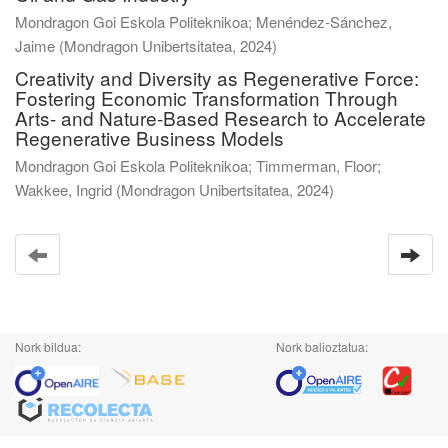
Mondragon Goi Eskola Politeknikoa; Menéndez-Sánchez,
Jaime
(
Mondragon Unibertsitatea
,
2024
)
Creativity and Diversity as Regenerative Force:
Fostering Economic Transformation Through
Arts- and Nature-Based Research to Accelerate
Regenerative Business Models
Mondragon Goi Eskola Politeknikoa; Timmerman, Floor;
Wakkee, Ingrid
(
Mondragon Unibertsitatea
,
2024
)
Nork bildua:
Nork balioztatua: