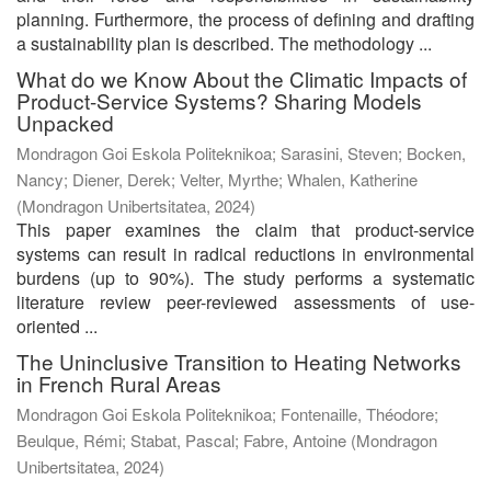
planning. Furthermore, the process of defining and drafting
a sustainability plan is described. The methodology ...
What do we Know About the Climatic Impacts of
Product-Service Systems? Sharing Models
Unpacked
Mondragon Goi Eskola Politeknikoa; Sarasini, Steven; Bocken,
Nancy; Diener, Derek; Velter, Myrthe; Whalen, Katherine
(
Mondragon Unibertsitatea
,
2024
)
This paper examines the claim that product-service
systems can result in radical reductions in environmental
burdens (up to 90%). The study performs a systematic
literature review peer-reviewed assessments of use-
oriented ...
The Uninclusive Transition to Heating Networks
in French Rural Areas
Mondragon Goi Eskola Politeknikoa; Fontenaille, Théodore;
Beulque, Rémi; Stabat, Pascal; Fabre, Antoine
(
Mondragon
Unibertsitatea
,
2024
)