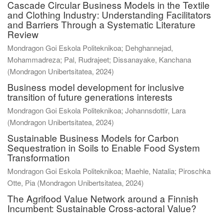
Cascade Circular Business Models in the Textile
and Clothing Industry: Understanding Facilitators
and Barriers Through a Systematic Literature
Review
Mondragon Goi Eskola Politeknikoa; Dehghannejad,
Mohammadreza; Pal, Rudrajeet; Dissanayake, Kanchana
(
Mondragon Unibertsitatea
,
2024
)
Business model development for inclusive
transition of future generations interests
Mondragon Goi Eskola Politeknikoa; Johannsdottir, Lara
(
Mondragon Unibertsitatea
,
2024
)
Sustainable Business Models for Carbon
Sequestration in Soils to Enable Food System
Transformation
Mondragon Goi Eskola Politeknikoa; Maehle, Natalia; Piroschka
Otte, Pia
(
Mondragon Unibertsitatea
,
2024
)
The Agrifood Value Network around a Finnish
Incumbent: Sustainable Cross-actoral Value?