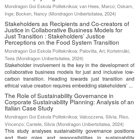
Mondragon Goi Eskola Politeknikoa; van Hees, Marco; Oskam,
Inge; Bocken, Nancy
(
Mondragon Unibertsitatea
,
2024
)
Stakeholders as Recipients and Co-creators of
Justice in Collaborative Business Models for
Just Transition : Stakeholders’ Justice
Perceptions on the Food System Transition
Mondragon Goi Eskola Politeknikoa; Paloviita, Ari; Kortetmäki,
Teea
(
Mondragon Unibertsitatea
,
2024
)
Stakeholder involvement is the key in the development of
collaborative business models for just and inclusive low-
carbon transition. Heading towards just transition and
ethical value creation requires embedding stakeholders’ ...
The Role of Sustainability Governance in
Corporate Sustainability Planning: Analysis of an
Italian Case Study
Mondragon Goi Eskola Politeknikoa; Valcozzena, Silvia; Riso,
Vincenzo; Cantele, Silvia
(
Mondragon Unibertsitatea
,
2024
)
This study analyses sustainability governance positions
and their roles and responsibilities in sustainability