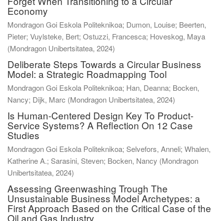
Forget When Transitioning to a Circular
Economy
Mondragon Goi Eskola Politeknikoa; Dumon, Louise; Beerten,
Pieter; Vuylsteke, Bert; Ostuzzi, Francesca; Hoveskog, Maya
(
Mondragon Unibertsitatea
,
2024
)
Deliberate Steps Towards a Circular Business
Model: a Strategic Roadmapping Tool
Mondragon Goi Eskola Politeknikoa; Han, Deanna; Bocken,
Nancy; Dijk, Marc
(
Mondragon Unibertsitatea
,
2024
)
Is Human-Centered Design Key To Product-
Service Systems? A Reflection On 12 Case
Studies
Mondragon Goi Eskola Politeknikoa; Selvefors, Anneli; Whalen,
Katherine A.; Sarasini, Steven; Bocken, Nancy
(
Mondragon
Unibertsitatea
,
2024
)
Assessing Greenwashing Trough The
Unsustainable Business Model Archetypes: a
First Approach Based on the Critical Case of the
Oil and Gas Industry