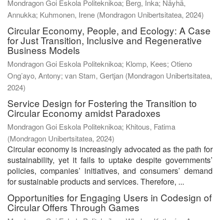
Mondragon Goi Eskola Politeknikoa; Berg, Inka; Näyhä,
Annukka; Kuhmonen, Irene
(
Mondragon Unibertsitatea
,
2024
)
Circular Economy, People, and Ecology: A Case
for Just Transition, Inclusive and Regenerative
Business Models
Mondragon Goi Eskola Politeknikoa; Klomp, Kees; Otieno
Ong’ayo, Antony; van Stam, Gertjan
(
Mondragon Unibertsitatea
,
2024
)
Service Design for Fostering the Transition to
Circular Economy amidst Paradoxes
Mondragon Goi Eskola Politeknikoa; Khitous, Fatima
(
Mondragon Unibertsitatea
,
2024
)
Circular economy is increasingly advocated as the path for
sustainability, yet it fails to uptake despite governments’
policies, companies’ initiatives, and consumers’ demand
for sustainable products and services. Therefore, ...
Opportunities for Engaging Users in Codesign of
Circular Offers Through Games