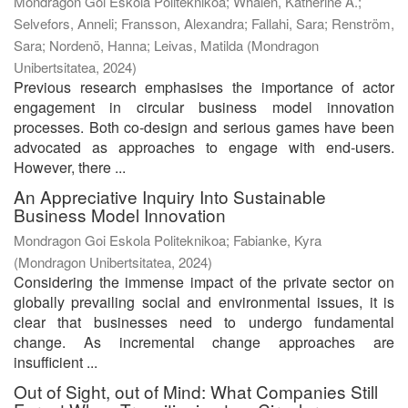
Mondragon Goi Eskola Politeknikoa; Whalen, Katherine A.;
Selvefors, Anneli; Fransson, Alexandra; Fallahi, Sara; Renström,
Sara; Nordenö, Hanna; Leivas, Matilda
(
Mondragon
Unibertsitatea
,
2024
)
Previous research emphasises the importance of actor
engagement in circular business model innovation
processes. Both co-design and serious games have been
advocated as approaches to engage with end-users.
However, there ...
An Appreciative Inquiry Into Sustainable
Business Model Innovation
Mondragon Goi Eskola Politeknikoa; Fabianke, Kyra
(
Mondragon Unibertsitatea
,
2024
)
Considering the immense impact of the private sector on
globally prevailing social and environmental issues, it is
clear that businesses need to undergo fundamental
change. As incremental change approaches are
insufficient ...
Out of Sight, out of Mind: What Companies Still