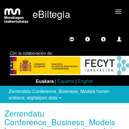
eBiltegia
Camb
nave
Con la colaboración de:
Euskara
|
Español
|
English
Zerrendatu Conference_Business_Models honen
arabera: argitalpen data
Zerrendatu
Conference_Business_Models