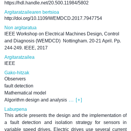
https://hdl.handle.net/20.500.11984/5802
Argitaratzailearen bertsioa
http://doi.org/10.1109/WEMDCD.2017.7947754
Non argitaratua
IEEE Workshop on Electrical Machines Design, Control
and Diagnosis (WEMDCD)
Nottingham. 20-21 April. Pp.
244-249. IEEE, 2017
Argitaratzailea
IEEE
Gako-hitzak
Observers
fault detection
Mathematical model
Algorithm design and analysis
... [+]
Laburpena
This article presents the design and the implementation of
a fault detection and isolation strategy for sensors in
variable speed drives. Electric drives use several current