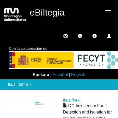
eBiltegia
Camb
nave
Con la colaboración de:
Euskara
|
Español
|
English
Ikusi itema
Ikusi/
Ireki
DC-link sensor Fault
Detection and isolation for