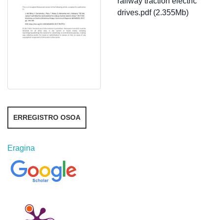
railway traction electric
drives.pdf (2.355Mb)
ERREGISTRO OSOA
Eragina