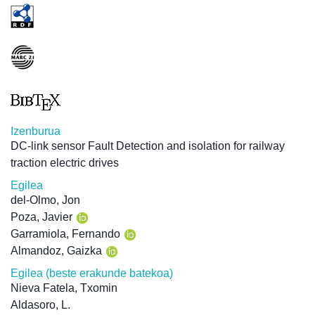
Izenburua
DC-link sensor Fault Detection and isolation for railway
traction electric drives
Egilea
del-Olmo, Jon
Poza, Javier
Garramiola, Fernando
Almandoz, Gaizka
Egilea (beste erakunde batekoa)
Nieva Fatela, Txomin
Aldasoro, L.