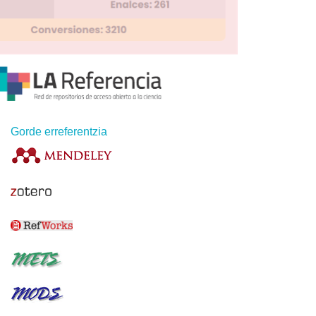
Gorde erreferentzia