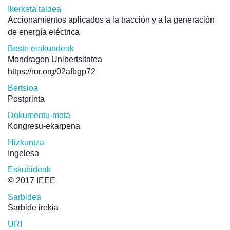
Ikerketa taldea
Accionamientos aplicados a la tracción y a la generación
de energía eléctrica
Beste erakundeak
Mondragon Unibertsitatea
https://ror.org/02afbgp72
Bertsioa
Postprinta
Dokumentu-mota
Kongresu-ekarpena
Hizkuntza
Ingelesa
Eskubideak
© 2017 IEEE
Sarbidea
Sarbide irekia
URI