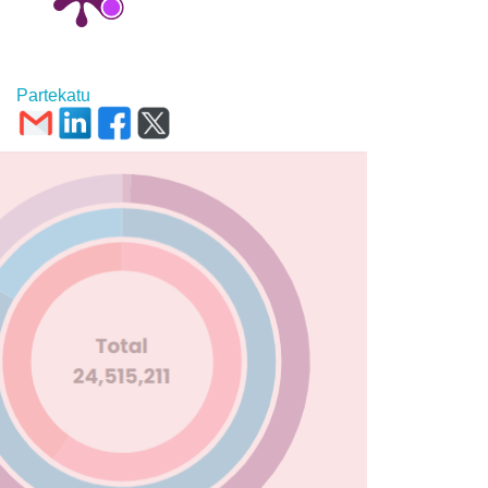
Partekatu