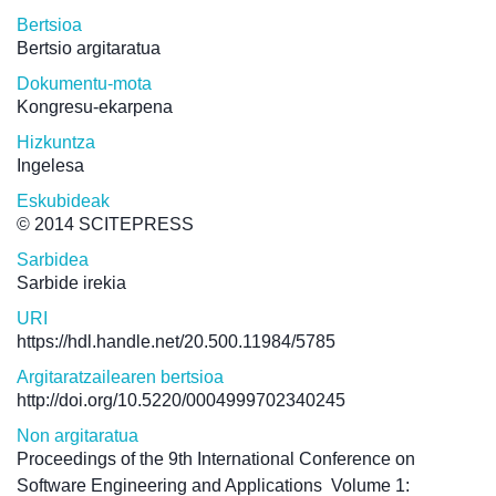
Bertsioa
Bertsio argitaratua
Dokumentu-mota
Kongresu-ekarpena
Hizkuntza
Ingelesa
Eskubideak
© 2014 SCITEPRESS
Sarbidea
Sarbide irekia
URI
https://hdl.handle.net/20.500.11984/5785
Argitaratzailearen bertsioa
http://doi.org/10.5220/0004999702340245
Non argitaratua
Proceedings of the 9th International Conference on
Software Engineering and Applications
Volume 1: