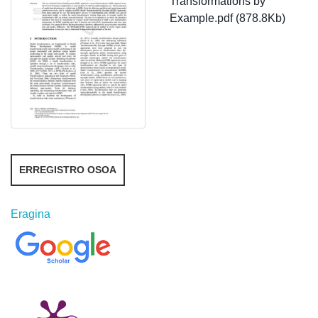
Transformations by
Example.pdf (878.8Kb)
ERREGISTRO OSOA
Eragina