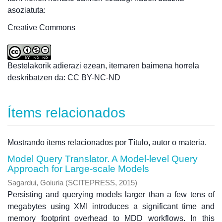
asoziatuta:
Creative Commons
Bestelakorik adierazi ezean, itemaren baimena horrela
deskribatzen da: CC BY-NC-ND
Ítems relacionados
Mostrando ítems relacionados por Título, autor o materia.
Model Query Translator. A Model-level Query
Approach for Large-scale Models
Sagardui, Goiuria
(
SCITEPRESS
,
2015
)
Persisting and querying models larger than a few tens of
megabytes using XMI introduces a significant time and
memory footprint overhead to MDD workflows. In this