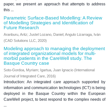
paper, we present an approach that attempts to address
this ...
Parametric Surface-Based Modelling: A Review
of Modelling Strategies and Identification of
Future Research
Aranburu, Aritz
;
Justel Lozano, Daniel
;
Angulo Lizarraga, Iván
(
CAD Solutions LLC
,
2020
)
Modeling approach to managing the deployment
of integrated organizational models for multi-
morbid patients in the CareWell study. The
Basque Country case
Soto-Gordoa, Myriam
;
Igartua, Juan Ignacio
(
International
Journal of Integrated Care
,
2016
)
Introduction: An integrated care approach supported by
information and communication technologies (ICT) is being
deployed in the Basque Country within the European
CareWell project, to best respond to the complex needs of
...