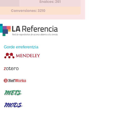
Gorde erreferentzia