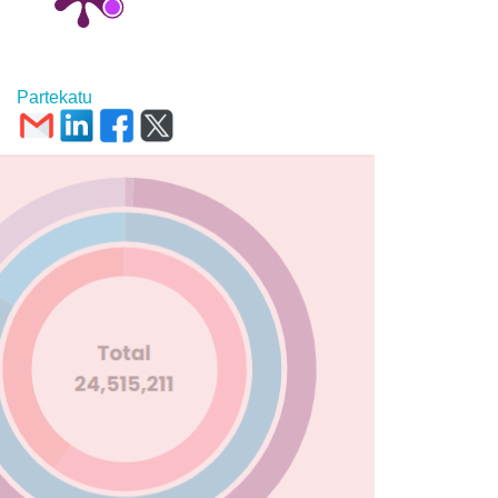
Partekatu