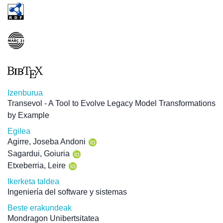
Izenburua
Transevol - A Tool to Evolve Legacy Model Transformations
by Example
Egilea
Agirre, Joseba Andoni
Sagardui, Goiuria
Etxeberria, Leire
Ikerketa taldea
Ingeniería del software y sistemas
Beste erakundeak
Mondragon Unibertsitatea