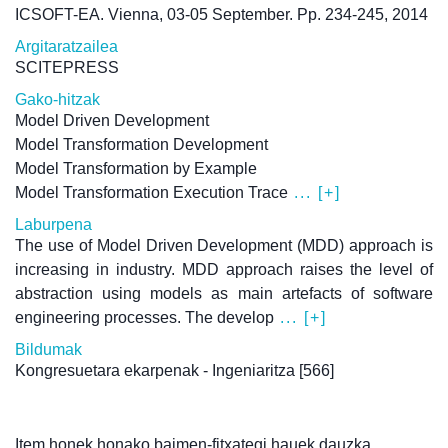
ICSOFT-EA. Vienna, 03-05 September. Pp. 234-245, 2014
Argitaratzailea
SCITEPRESS
Gako-hitzak
Model Driven Development
Model Transformation Development
Model Transformation by Example
Model Transformation Execution Trace
... [+]
Laburpena
The use of Model Driven Development (MDD) approach is
increasing in industry. MDD approach raises the level of
abstraction using models as main artefacts of software
engineering processes. The develop
... [+]
Bildumak
Kongresuetara ekarpenak - Ingeniaritza
[566]
Item honek honako baimen-fitxategi hauek dauzka