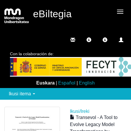
eBiltegia
Camb
nave
Con la colaboración de:
Euskara
|
Español
|
English
Ikusi itema
Ikusi/
Ireki
Transevol - A Tool to
Evolve Legacy Model