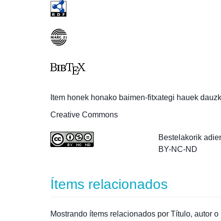
Item honek honako baimen-fitxategi hauek dauzk
Creative Commons
Bestelakorik adie
BY-NC-ND
Ítems relacionados
Mostrando ítems relacionados por Título, autor o 