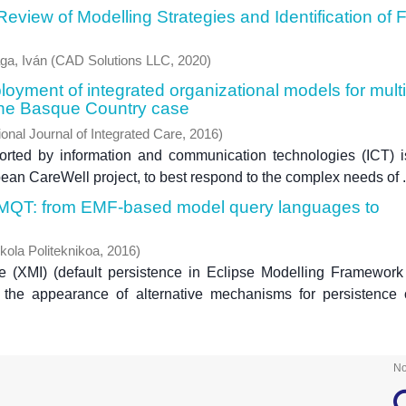
view of Modelling Strategies and Identification of 
ga, Iván
(
CAD Solutions LLC
,
2020
)
yment of integrated organizational models for multi
 The Basque Country case
ional Journal of Integrated Care
,
2016
)
ported by information and communication technologies (ICT) 
an CareWell project, to best respond to the complex needs of .
 MQT: from EMF-based model query languages to
kola Politeknikoa
,
2016
)
(XMI) (default persistence in Eclipse Modelling Framework
 the appearance of alternative mechanisms for persistence
No