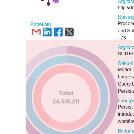
Argitar
http://
Non arg
Proceed
Partekatu
and So
- 73
Argitar
SCITE
Gako-h
Model-
Large-
Query 
Persist
Laburp
Persist
introd
workflo
Bildum