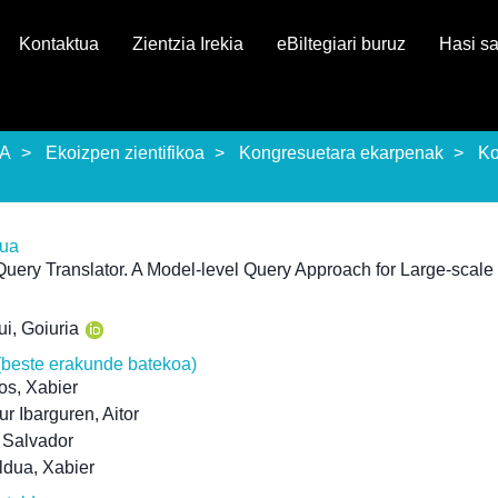
Kontaktua
Zientzia Irekia
eBiltegiari buruz
Hasi s
EA
Ekoizpen zientifikoa
Kongresuetara ekarpenak
Ko
rua
uery Translator. A Model-level Query Approach for Large-scal
i, Goiuria
(beste erakunde batekoa)
os, Xabier
r Ibarguren, Aitor
, Salvador
ldua, Xabier