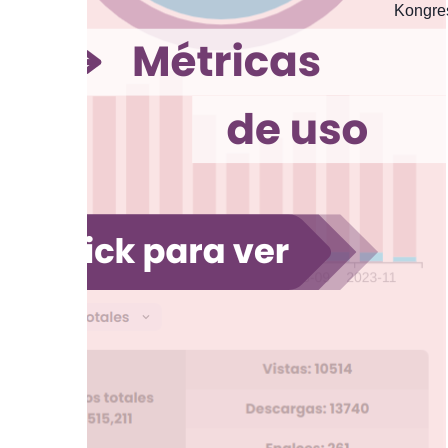
Kongres