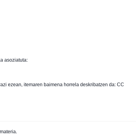
a asoziatuta:
razi ezean, itemaren baimena horrela deskribatzen da: CC
materia.