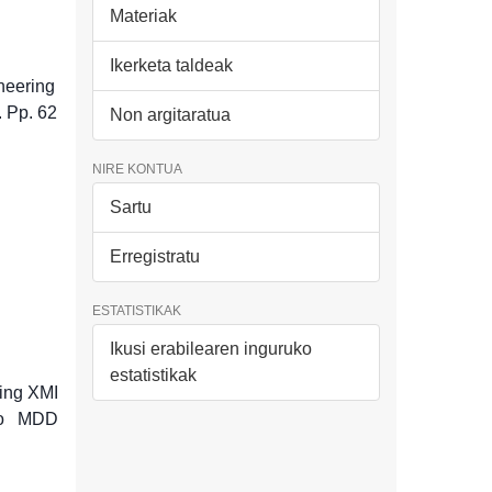
Materiak
Ikerketa taldeak
neering
. Pp. 62
Non argitaratua
NIRE KONTUA
Sartu
Erregistratu
ESTATISTIKAK
Ikusi erabilearen inguruko
estatistikak
sing XMI
 to MDD