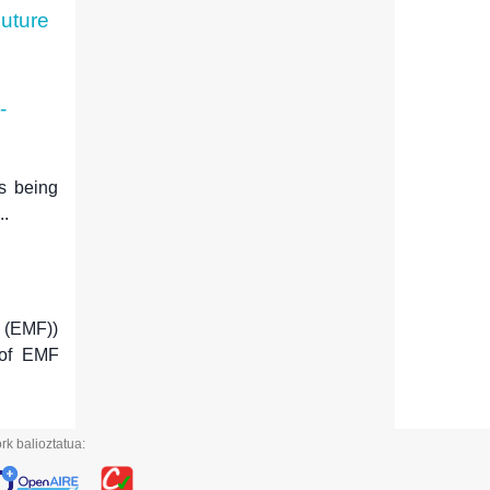
Future
-
is being
..
 (EMF))
 of EMF
rk balioztatua: