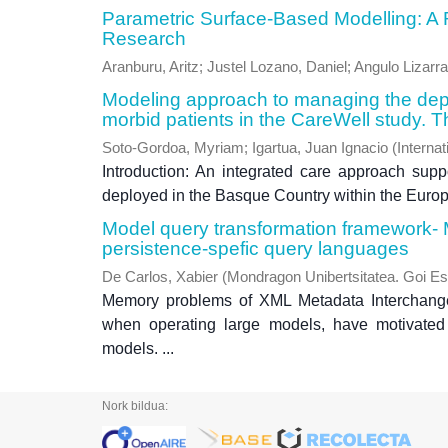
Parametric Surface-Based Modelling: A Re
Research
Aranburu, Aritz
;
Justel Lozano, Daniel
;
Angulo Lizarra
Modeling approach to managing the deplo
morbid patients in the CareWell study.
Soto-Gordoa, Myriam
;
Igartua, Juan Ignacio
(
Internat
Introduction: An integrated care approach sup
deployed in the Basque Country within the Europe
Model query transformation framework-
persistence-spefic query languages
De Carlos, Xabier
(
Mondragon Unibertsitatea. Goi Es
Memory problems of XML Metadata Interchange 
when operating large models, have motivated
models. ...
Nork bildua: