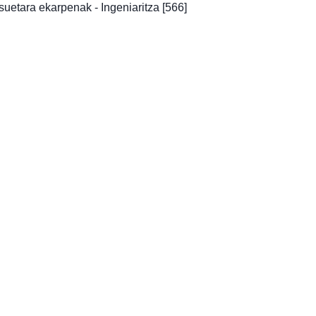
uetara ekarpenak - Ingeniaritza
[566]