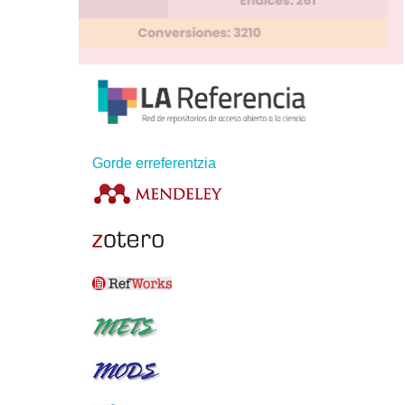
Gorde erreferentzia