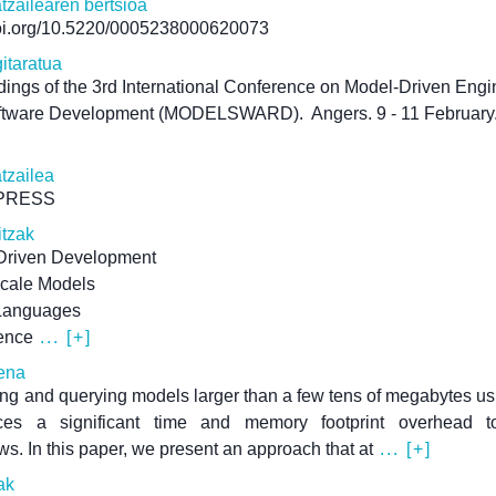
atzailearen bertsioa
doi.org/10.5220/0005238000620073
itaratua
ings of the 3rd International Conference on Model-Driven Engi
ftware Development (MODELSWARD).
Angers. 9 - 11 February
atzailea
PRESS
itzak
Driven Development
scale Models
Languages
ence
... [+]
ena
ing and querying models larger than a few tens of megabytes u
uces a significant time and memory footprint overhead
ws. In this paper, we present an approach that at
... [+]
ak