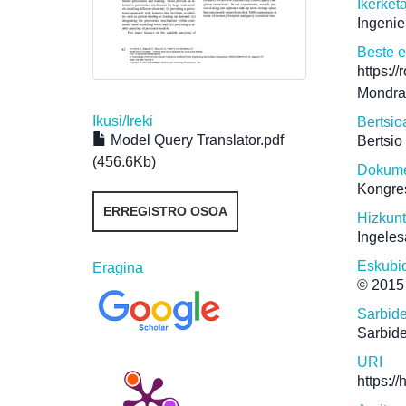
Ikerket
Ingenie
Beste 
https:/
Mondra
Ikusi/
Ireki
Bertsio
Model Query Translator.pdf
Bertsio
(456.6Kb)
Dokume
Kongre
ERREGISTRO OSOA
Hizkun
Ingeles
Eskubi
Eragina
© 201
Sarbid
Sarbide
URI
https:/