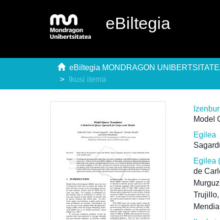
eBiltegia
eBiltegia MONDRAGON UNIBERTSITAT
Ikusi itema
Izenbu
Model Q
Egilea
Sagardu
Egilea 
de Carl
Murguzu
Trujillo
Mendia