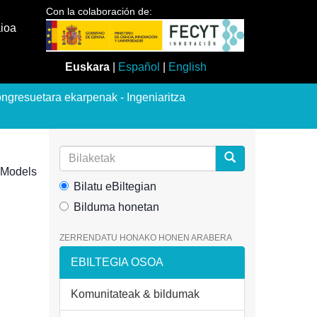
Con la colaboración de:
aioa
Euskara
|
Español
|
English
ngresuetara ekarpenak - Ingeniaritza
e Models
Bilatu eBiltegian
Bilduma honetan
ZERRENDATU HONAKO HONEN ARABERA
EBILTEGIA OSOA
Komunitateak & bildumak