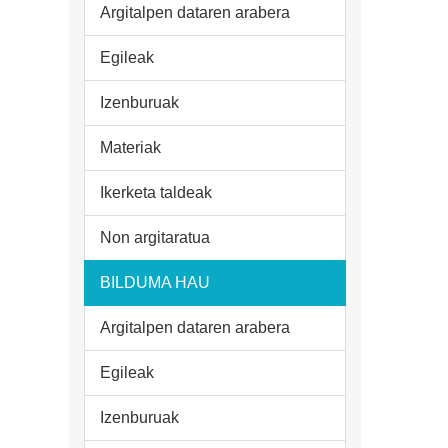
Argitalpen dataren arabera
Egileak
Izenburuak
Materiak
Ikerketa taldeak
Non argitaratua
BILDUMA HAU
Argitalpen dataren arabera
Egileak
Izenburuak