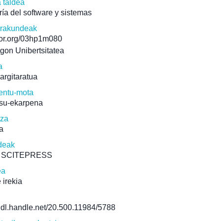
a taldea
ría del software y sistemas
erakundeak
/ror.org/03hp1m080
gon Unibertsitatea
a
 argitaratua
ntu-mota
su-ekarpena
tza
a
deak
5 SCITEPRESS
ea
 irekia
/hdl.handle.net/20.500.11984/5788