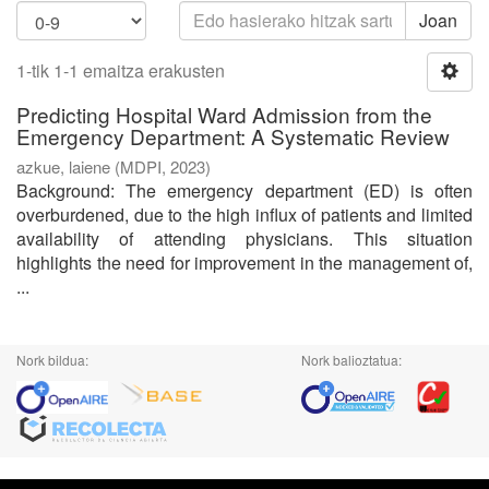
Joan
1-tik 1-1 emaitza erakusten
Predicting Hospital Ward Admission from the
Emergency Department: A Systematic Review
azkue, laiene
(
MDPI
,
2023
)
Background: The emergency department (ED) is often
overburdened, due to the high influx of patients and limited
availability of attending physicians. This situation
highlights the need for improvement in the management of,
...
Nork bildua:
Nork balioztatua: