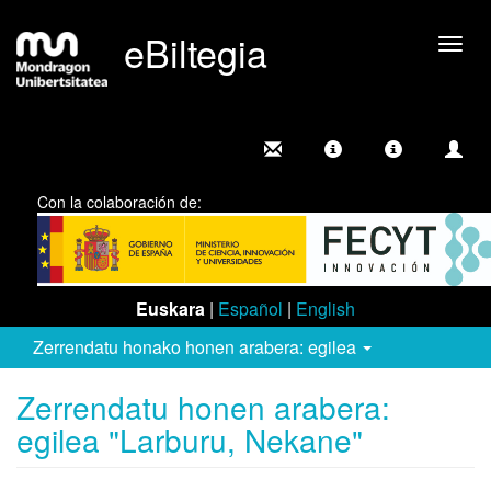
eBiltegia
Camb
nave
Con la colaboración de:
Euskara
|
Español
|
English
Zerrendatu honako honen arabera: egilea
Zerrendatu honen arabera:
egilea "Larburu, Nekane"