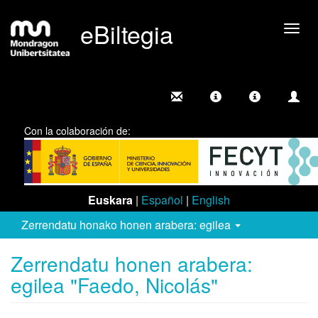
eBiltegia
Camb
nave
Con la colaboración de:
Euskara
|
Español
|
English
Zerrendatu honako honen arabera: egilea
Zerrendatu honen arabera:
egilea "Faedo, Nicolás"