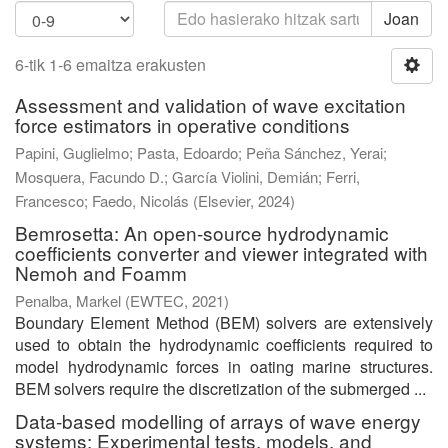
Joan
6-tik 1-6 emaitza erakusten
Assessment and validation of wave excitation
force estimators in operative conditions
Papini, Guglielmo
;
Pasta, Edoardo
;
Peña Sánchez, Yerai
;
Mosquera, Facundo D.
;
García Violini, Demián
;
Ferri,
Francesco
;
Faedo, Nicolás
(
Elsevier
,
2024
)
Bemrosetta: An open-source hydrodynamic
coefficients converter and viewer integrated with
Nemoh and Foamm
Penalba, Markel
(
EWTEC
,
2021
)
Boundary Element Method (BEM) solvers are extensively
used to obtain the hydrodynamic coefficients required to
model hydrodynamic forces in oating marine structures.
BEM solvers require the discretization of the submerged ...
Data-based modelling of arrays of wave energy
systems: Experimental tests, models, and