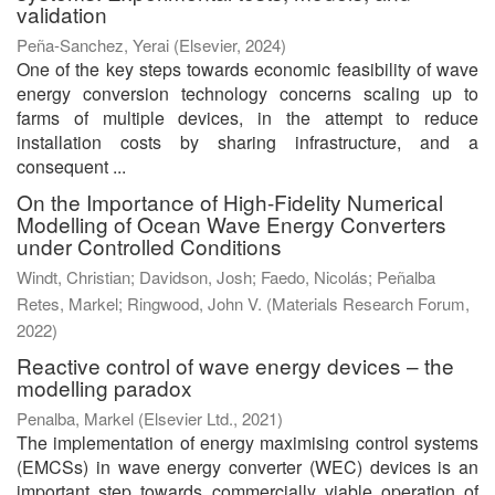
validation
Peña-Sanchez, Yerai
(
Elsevier
,
2024
)
One of the key steps towards economic feasibility of wave
energy conversion technology concerns scaling up to
farms of multiple devices, in the attempt to reduce
installation costs by sharing infrastructure, and a
consequent ...
On the Importance of High-Fidelity Numerical
Modelling of Ocean Wave Energy Converters
under Controlled Conditions
Windt, Christian
;
Davidson, Josh
;
Faedo, Nicolás
;
Peñalba
Retes, Markel
;
Ringwood, John V.
(
Materials Research Forum
,
2022
)
Reactive control of wave energy devices – the
modelling paradox
Penalba, Markel
(
Elsevier Ltd.
,
2021
)
The implementation of energy maximising control systems
(EMCSs) in wave energy converter (WEC) devices is an
important step towards commercially viable operation of