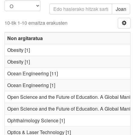
Joan
10-tik 1-10 emaitza erakusten
Non argitaratua
Obesity
[1]
Obesity
[1]
Ocean Engineering
[11]
Ocean Engineering
[1]
Open Science and the Future of Education. A Global Manifes
Open Science and the Future of Education. A Global Manifes
Ophthalmology Science
[1]
Optics & Laser Technology
[1]