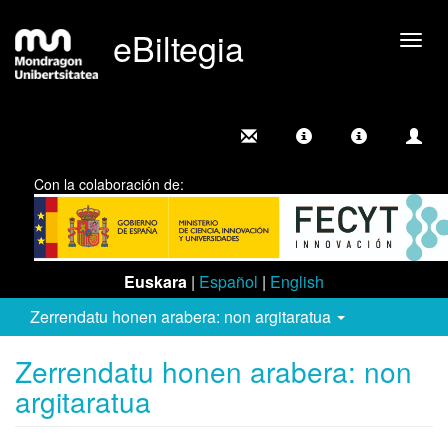
eBiltegia
Camb
nave
Con la colaboración de:
Euskara
|
Español
|
English
Zerrendatu honen arabera: non argitaratua
Zerrendatu honen arabera: non
argitaratua