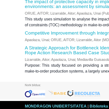
The impact of protective capacity in im
environments: an assessment by simula
ORUE, AITOR
;
Lizarralde, Aitor
;
Apaolaza, Unai
(
Pub
This study uses simulation to analyse the impact 
of constraints (TOC) methodology in make-to-orde
Competitive Improvement through Integ
Apaolaza, Unai
;
ORUE, AITOR
;
Lizarralde, Aitor
(
MD
A Strategic Approach for Bottleneck Ide
Rope Action Research Based Case Stu
Lizarralde, Aitor
;
Apaolaza, Unai
;
Mediavilla Guisasol
Purpose: This study focused on providing a stra
make-to-order production systems, a largely unexp
Nork bildua:
MONDRAGON UNIBERTSITATEA
|
Biblioteka