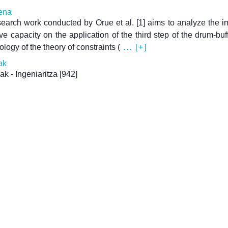
ena
earch work conducted by Orue et al. [1] aims to analyze the i
ive capacity on the application of the third step of the drum-buf
logy of the theory of constraints (
... [+]
ak
ak - Ingeniaritza
[942]