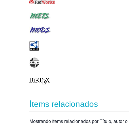
Ítems relacionados
Mostrando ítems relacionados por Título, autor o 