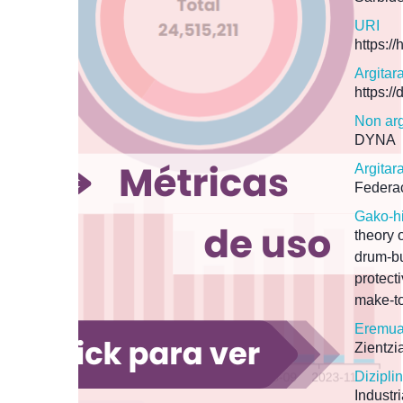
URI
https:/
Argitar
https:/
Non arg
DYNA
Argitar
Federac
Gako-h
theory 
drum-bu
protect
make-to
Eremua
Zientzi
Dizipl
Industr