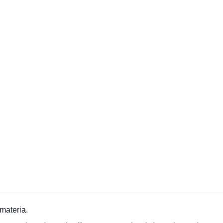
materia.