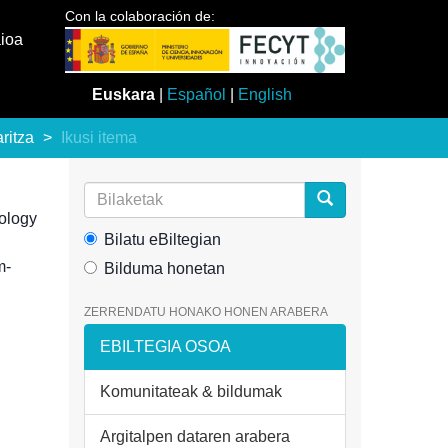
Con la colaboración de:
aioa
Euskara
|
Español
|
English
aritza
Ikusi itema
ology
Bilatu eBiltegian
m-
Bilduma honetan
ZERRENDATU HONAKO HONEN ARABERA
EBILTEGIA OSOA
Komunitateak & bildumak
Argitalpen dataren arabera