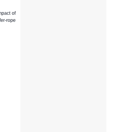
mpact of
fer-rope