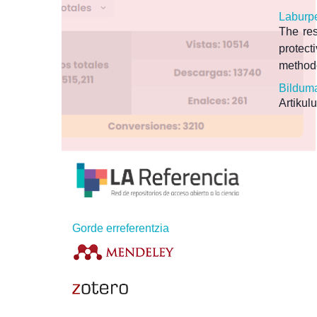
Laburp
The res
protect
methodo
Bildum
Artikulu
Gorde erreferentzia