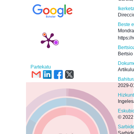
Ikerket
Direcci
Beste 
Mondra
https:/
Bertsio
Bertsio
Dokume
Partekatu
Artikul
Bahitur
2029-0
Hizkun
Ingeles
Eskubi
© 2022
Sarbid
Sarbide