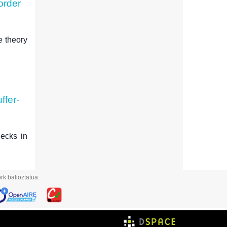
order
e theory
ffer-
necks in
rk balioztatua: