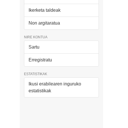
Ikerketa taldeak
Non argitaratua
NIRE KONTUA
Sartu
Erregistratu
ESTATISTIKAK
Ikusi erabilearen inguruko
estatistikak