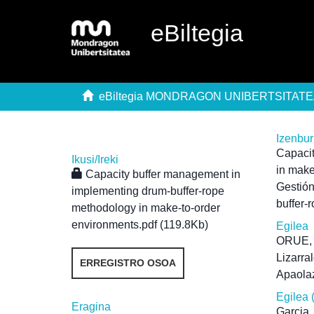
eBiltegia
eBiltegia MONDRAGON UNIBERTSITAT
Izenbu
Capacit
Ikusi/
Ireki
in make
Capacity buffer management in
Gestión
implementing drum-buffer-rope
buffer-
methodology in make-to-order
environments.pdf (119.8Kb)
Egilea
ORUE,
Lizarral
ERREGISTRO OSOA
Apaola
Egilea 
Eragina
Garcia,