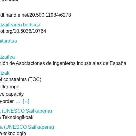
/hdl.handle.net/20.500.11984/6278
atzailearen bertsioa
/doi.org/10.6036/10764
itaratua
atzailea
ión de Asociaciones de Ingenieros Industriales de España
itzak
of constraints (TOC)
ffer-rope
ive capacity
-order
... [+]
 (UNESCO Sailkapena)
a Teknologikoak
ina (UNESCO Sailkapena)
ia-teknologia