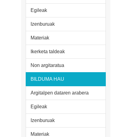
Egileak
Izenburuak
Materiak
Ikerketa taldeak
Non argitaratua
BILDUMA HAU
Argitalpen dataren arabera
Egileak
Izenburuak
Materiak