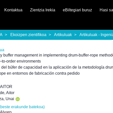
Kontaktua
Zientzia Irekia
eBiltegiari buruz
Hasi s
EA
Ekoizpen zientifikoa
Artikuluak
Artikuluak - Ingeni
rua
y buffer management in implementing drum-buffer-rope method
-to-order environments
 del búfer de capacidad en la aplicación de la metodología dru
rope en entornos de fabricación contra pedido
 AITOR
de, Aitor
za, Unai
(beste erakunde batekoa)
 Alvaro