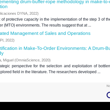
plementing drum-buffer-rope methodology in make-to-
tion
licaciones DYNA
,
2022
)
of protective capacity in the implementation of the step 3 of th
r (MTO) environments. The results suggest that at ...
rated Management of Sales and Operations
PI
,
2022
)
ntification in Make-To-Order Environments: A Drum-Bu
dy
a, Miguel
(
OmniaScience
,
2020
)
tegic perspective for the selection and exploitation of bottle
lored field in the literature. The researchers developed ...
No