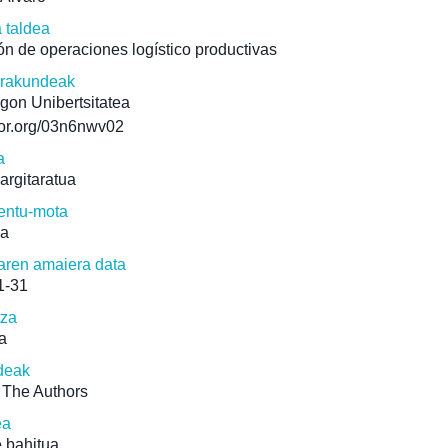
a taldea
ón de operaciones logístico productivas
erakundeak
gon Unibertsitatea
/ror.org/03n6nwv02
a
 argitaratua
ntu-mota
ua
aren amaiera data
1-31
tza
a
deak
 The Authors
ea
 bahitua