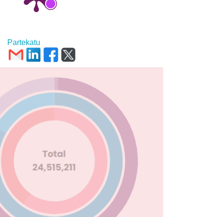
Partekatu