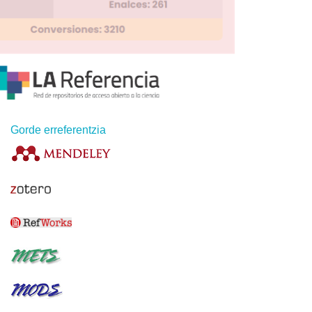
Gorde erreferentzia