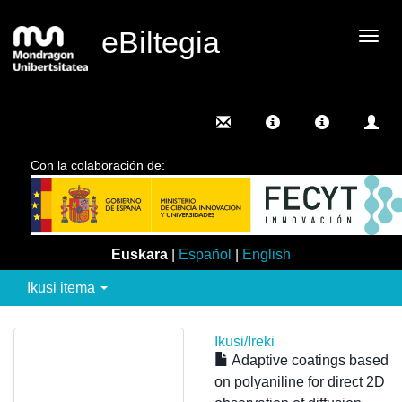
eBiltegia
Camb
nave
Con la colaboración de:
Euskara
|
Español
|
English
Ikusi itema
Ikusi/
Ireki
Adaptive coatings based
on polyaniline for direct 2D