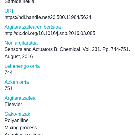
Sarbide irekia
URI
https://hdl.handle.net/20.500.11984/5624
Argitaratzailearen bertsioa
http://dx.doi.org/10.1016/j.snb.2016.03.085
Non argitaratua
Sensors and Actuators B: Chemical
Vol. 231. Pp. 744-751.
August, 2016
Lehenengo orria
744
Azken orria
751
Argitaratzailea
Elsevier
Gako-hitzak
Polyaniline
Mixing process
Adaptive coatings