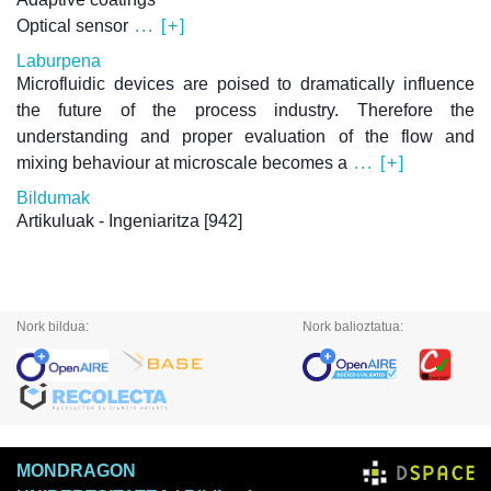
Optical sensor
... [+]
Laburpena
Microfluidic devices are poised to dramatically influence
the future of the process industry. Therefore the
understanding and proper evaluation of the flow and
mixing behaviour at microscale becomes a
... [+]
Bildumak
Artikuluak - Ingeniaritza
[942]
Nork bildua:
Nork balioztatua:
MONDRAGON