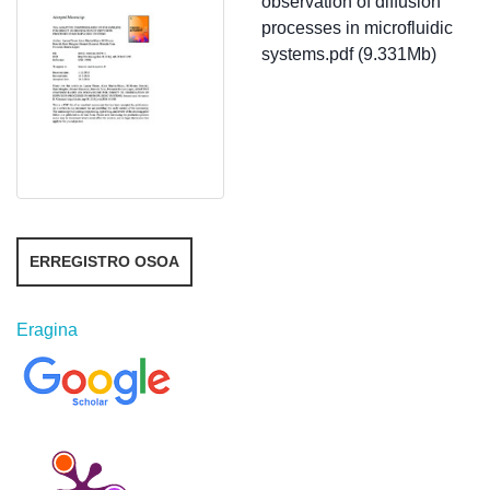
observation of diffusion
processes in microfluidic
systems.pdf (9.331Mb)
ERREGISTRO OSOA
Eragina