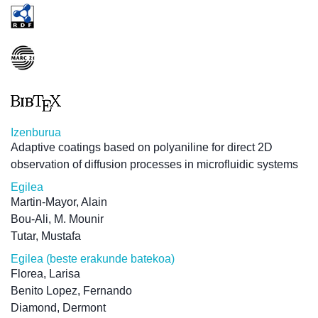
Izenburua
Adaptive coatings based on polyaniline for direct 2D
observation of diffusion processes in microfluidic systems
Egilea
Martin-Mayor, Alain
Bou-Ali, M. Mounir
Tutar, Mustafa
Egilea (beste erakunde batekoa)
Florea, Larisa
Benito Lopez, Fernando
Diamond, Dermont