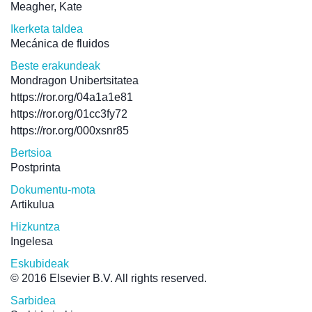
Meagher, Kate
Ikerketa taldea
Mecánica de fluidos
Beste erakundeak
Mondragon Unibertsitatea
https://ror.org/04a1a1e81
https://ror.org/01cc3fy72
https://ror.org/000xsnr85
Bertsioa
Postprinta
Dokumentu-mota
Artikulua
Hizkuntza
Ingelesa
Eskubideak
© 2016 Elsevier B.V. All rights reserved.
Sarbidea