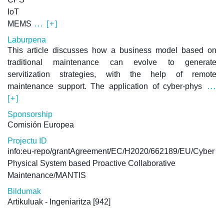
IoT
MEMS
... [+]
Laburpena
This article discusses how a business model based on
traditional maintenance can evolve to generate
servitization strategies, with the help of remote
maintenance support. The application of cyber-phys
...
[+]
Sponsorship
Comisión Europea
Projectu ID
info:eu-repo/grantAgreement/EC/H2020/662189/EU/Cyber
Physical System based Proactive Collaborative
Maintenance/MANTIS
Bildumak
Artikuluak - Ingeniaritza
[942]