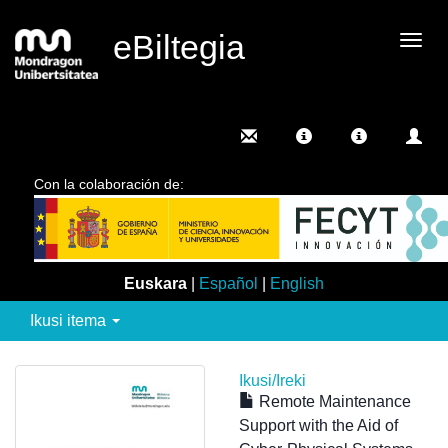
eBiltegia
Camb
nave
Con la colaboración de:
Euskara
|
Español
|
English
Ikusi itema
Ikusi/
Ireki
Remote Maintenance
Support with the Aid of