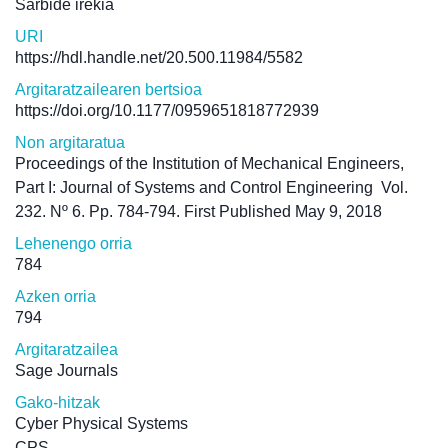
Sarbide irekia
URI
https://hdl.handle.net/20.500.11984/5582
Argitaratzailearen bertsioa
https://doi.org/10.1177/0959651818772939
Non argitaratua
Proceedings of the Institution of Mechanical Engineers,
Part I: Journal of Systems and Control Engineering
Vol.
232. Nº 6. Pp. 784-794. First Published May 9, 2018
Lehenengo orria
784
Azken orria
794
Argitaratzailea
Sage Journals
Gako-hitzak
Cyber Physical Systems
CPS