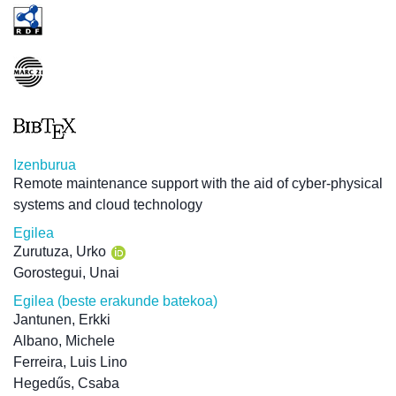
Izenburua
Remote maintenance support with the aid of cyber-physical
systems and cloud technology
Egilea
Zurutuza, Urko
Gorostegui, Unai
Egilea (beste erakunde batekoa)
Jantunen, Erkki
Albano, Michele
Ferreira, Luis Lino
Hegedűs, Csaba