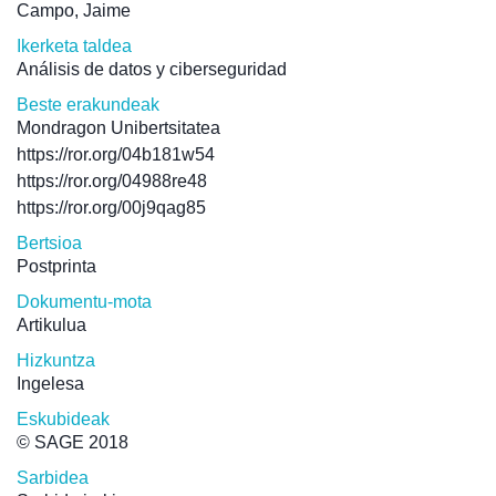
Campo, Jaime
Ikerketa taldea
Análisis de datos y ciberseguridad
Beste erakundeak
Mondragon Unibertsitatea
https://ror.org/04b181w54
https://ror.org/04988re48
https://ror.org/00j9qag85
Bertsioa
Postprinta
Dokumentu-mota
Artikulua
Hizkuntza
Ingelesa
Eskubideak
© SAGE 2018
Sarbidea