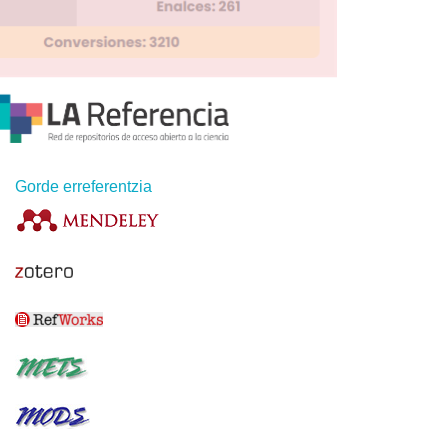
Gorde erreferentzia