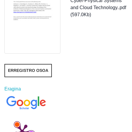
Cyber-Physical Systems
and Cloud Technology..pdf
(597.0Kb)
ERREGISTRO OSOA
Eragina