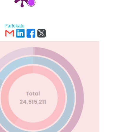
Partekatu