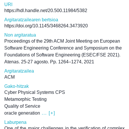
URI
https://hdl.handle.net/20.500.11984/5382
Argitaratzailearen bertsioa
https://doi.org/10.1145/3468264.3473920
Non argitaratua
Proceedings of the 29th ACM Joint Meeting on European
Software Engineering Conference and Symposium on the
Foundations of Software Engineering (ESEC/FSE 2021).
Atenas. 25-27 agosto. Pp. 1264–1274, 2021
Argitaratzailea
ACM
Gako-hitzak
Cyber Physical Systems CPS
Metamorphic Testing
Quality of Service
oracle generation
... [+]
Laburpena
One of the major challenges in the verification of complex