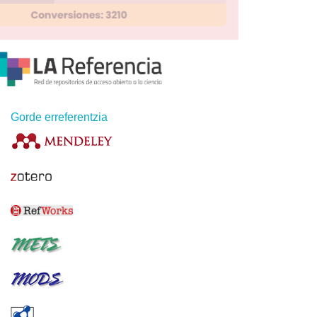
Gorde erreferentzia