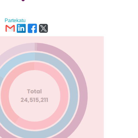
Partekatu