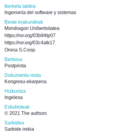
Ikerketa taldea
Ingeniería del software y sistemas
Beste erakundeak
Mondragon Unibertsitatea
https://ror.org/03b94tp07
https://ror.org/03c4atk17
Orona S.Coop.
Bertsioa
Postprinta
Dokumentu-mota
Kongresu-ekarpena
Hizkuntza
Ingelesa
Eskubideak
© 2021 The authors
Sarbidea
Sarbide irekia