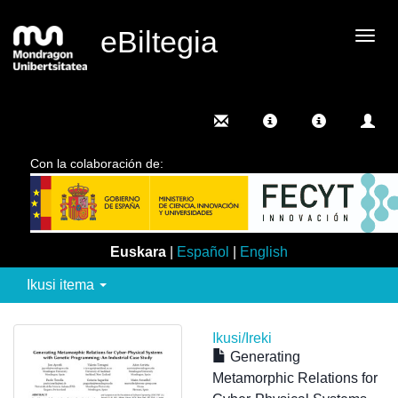
eBiltegia
Camb
nave
Con la colaboración de:
Euskara
|
Español
|
English
Ikusi itema
Ikusi/
Ireki
Generating
Metamorphic Relations for