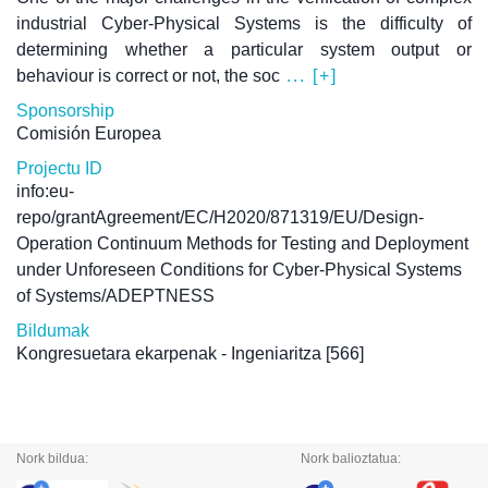
industrial Cyber-Physical Systems is the difficulty of
determining whether a particular system output or
behaviour is correct or not, the soc
... [+]
Sponsorship
Comisión Europea
Projectu ID
info:eu-
repo/grantAgreement/EC/H2020/871319/EU/Design-
Operation Continuum Methods for Testing and Deployment
under Unforeseen Conditions for Cyber-Physical Systems
of Systems/ADEPTNESS
Bildumak
Kongresuetara ekarpenak - Ingeniaritza
[566]
Nork bildua:
Nork balioztatua: