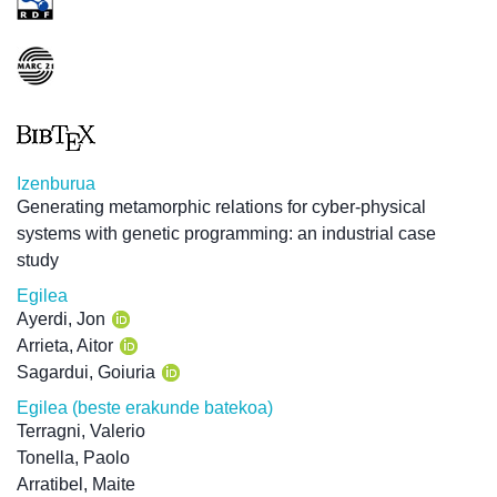
Izenburua
Generating metamorphic relations for cyber-physical
systems with genetic programming: an industrial case
study
Egilea
Ayerdi, Jon
Arrieta, Aitor
Sagardui, Goiuria
Egilea (beste erakunde batekoa)
Terragni, Valerio
Tonella, Paolo
Arratibel, Maite