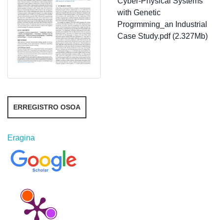
Cyber-Physical Systems
with Genetic
Progrmming_an Industrial
Case Study.pdf (2.327Mb)
ERREGISTRO OSOA
Eragina