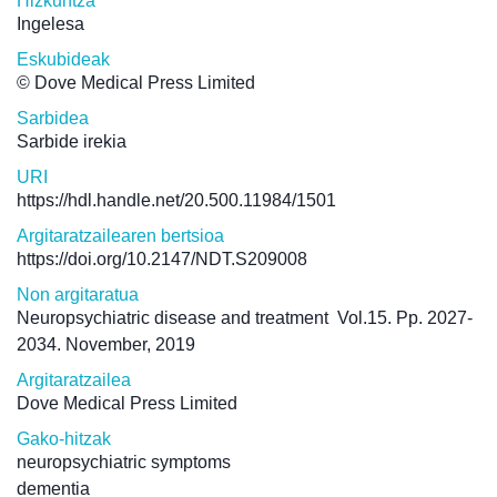
Hizkuntza
Ingelesa
Eskubideak
© Dove Medical Press Limited
Sarbidea
Sarbide irekia
URI
https://hdl.handle.net/20.500.11984/1501
Argitaratzailearen bertsioa
https://doi.org/10.2147/NDT.S209008
Non argitaratua
Neuropsychiatric disease and treatment
Vol.15. Pp. 2027-
2034. November, 2019
Argitaratzailea
Dove Medical Press Limited
Gako-hitzak
neuropsychiatric symptoms
dementia