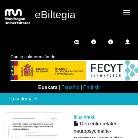
eBiltegia
Camb
nave
Con la colaboración de:
Euskara
|
Español
|
English
Ikusi itema
Ikusi/
Ireki
Dementia-related-
neuropsychiatric-