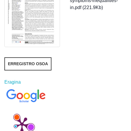
symptoms-inequalities-
in.pdf (221.9Kb)
ERREGISTRO OSOA
Eragina