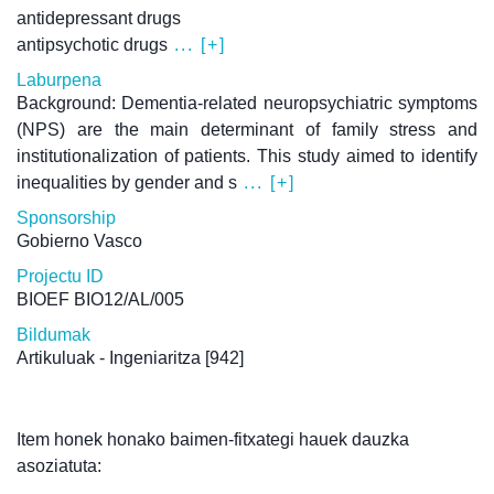
antidepressant drugs
antipsychotic drugs
... [+]
Laburpena
Background: Dementia-related neuropsychiatric symptoms
(NPS) are the main determinant of family stress and
institutionalization of patients. This study aimed to identify
inequalities by gender and s
... [+]
Sponsorship
Gobierno Vasco
Projectu ID
BIOEF BIO12/AL/005
Bildumak
Artikuluak - Ingeniaritza
[942]
Item honek honako baimen-fitxategi hauek dauzka
asoziatuta: