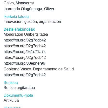
Calvo, Montserrat
Ibarrondo Olagüenaga, Oliver
Ikerketa taldea
Innovación, gestión, organización
Beste erakundeak
Mondragon Unibertsitatea
https://ror.org/02g7qcb42
https://ror.org/02g7qcb42
https://ror.org/041c71a74
https://ror.org/02g7qcb42
https://ror.org/00epner96
Gobierno Vasco. Departamento de Salud
https://ror.org/02g7qcb42
Bertsioa
Bertsio argitaratua
Dokumentu-mota
Artikulua