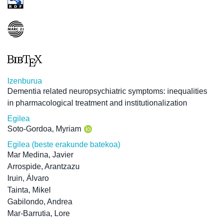
Izenburua
Dementia related neuropsychiatric symptoms: inequalities
in pharmacological treatment and institutionalization
Egilea
Soto-Gordoa, Myriam
Egilea (beste erakunde batekoa)
Mar Medina, Javier
Arrospide, Arantzazu
Iruin, Álvaro
Tainta, Mikel
Gabilondo, Andrea
Mar-Barrutia, Lore