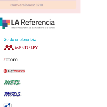
Gorde erreferentzia