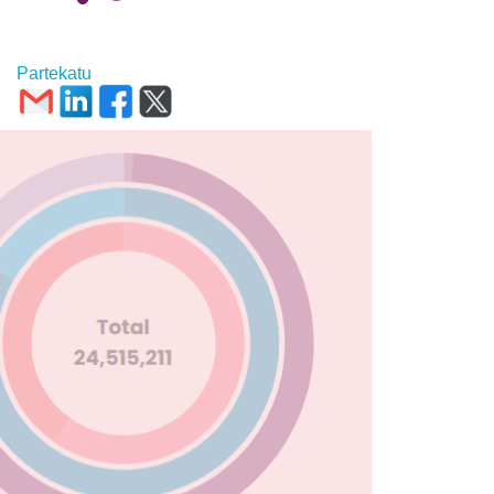
Partekatu