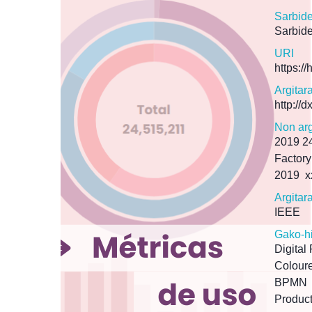
Sarbid
Sarbide
URI
https:/
Argitar
http://
Non arg
2019 24
Factory
2019
x
Argitar
IEEE
Gako-h
Digital
Coloure
BPMN
Product