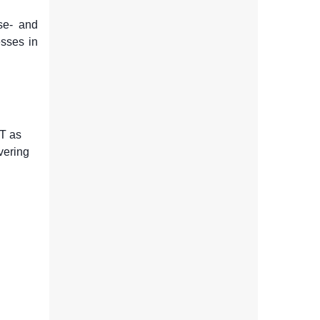
se- and
esses in
T as
vering