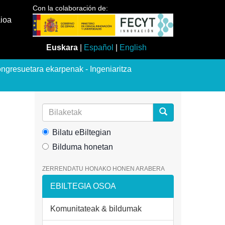
Con la colaboración de:
aioa
Euskara
|
Español
|
English
ngresuetara ekarpenak - Ingeniaritza
Bilatu eBiltegian
Bilduma honetan
ZERRENDATU HONAKO HONEN ARABERA
EBILTEGIA OSOA
Komunitateak & bildumak