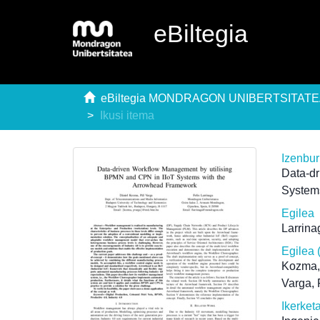
eBiltegia
eBiltegia MONDRAGON UNIBERTSITAT
Ikusi itema
Izenbu
Data-d
System
Egilea
Larrina
Egilea 
Kozma,
Varga, 
Ikerket