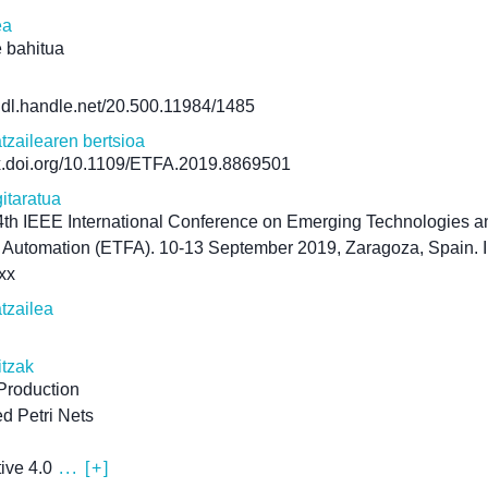
ea
 bahitua
/hdl.handle.net/20.500.11984/1485
atzailearen bertsioa
dx.doi.org/10.1109/ETFA.2019.8869501
itaratua
th IEEE International Conference on Emerging Technologies a
 Automation (ETFA). 10-13 September 2019, Zaragoza, Spain. 
xx
atzailea
itzak
 Production
d Petri Nets
ive 4.0
... [+]