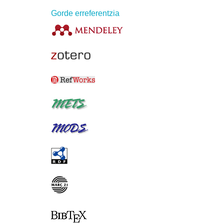
Gorde erreferentzia