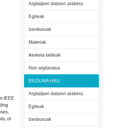
Argitalpen dataren arabera
Egileak
Izenburuak
Materiak
Ikerketa taldeak
Non argitaratua
BILDUMA HAU
Argitalpen dataren arabera
rom IEEE
uding
Egileak
oses,
sts, or
Izenburuak