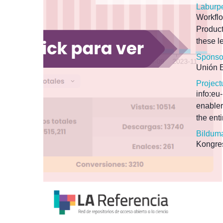
Laburp
Workfl
Product
these l
Sponso
Unión 
Project
info:e
enabler
the ent
Bildum
Kongres