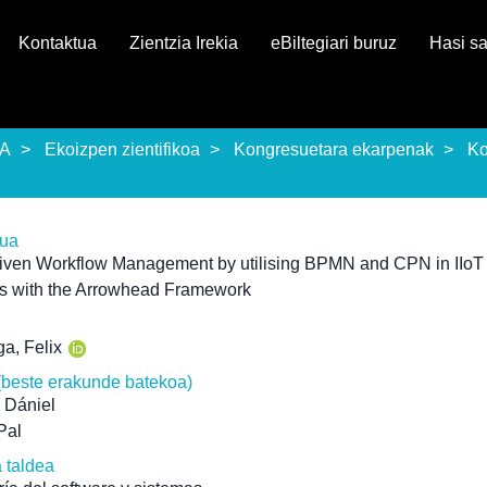
Kontaktua
Zientzia Irekia
eBiltegiari buruz
Hasi s
EA
Ekoizpen zientifikoa
Kongresuetara ekarpenak
Ko
rua
riven Workflow Management by utilising BPMN and CPN in IIoT
s with the Arrowhead Framework
ga, Felix
(beste erakunde batekoa)
 Dániel
Pal
a taldea