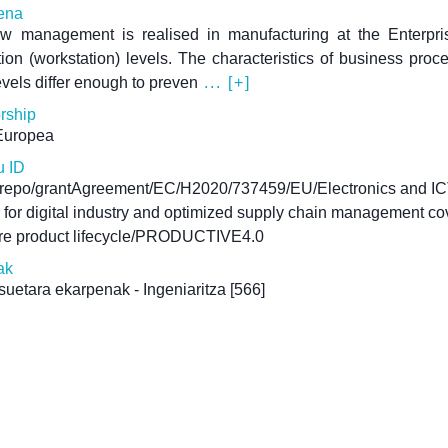
ena
ow management is realised in manufacturing at the Enterpri
ion (workstation) levels. The characteristics of business proc
evels differ enough to preven
... [+]
rship
Europea
u ID
u-repo/grantAgreement/EC/H2020/737459/EU/Electronics and IC
 for digital industry and optimized supply chain management co
ire product lifecycle/PRODUCTIVE4.0
ak
uetara ekarpenak - Ingeniaritza
[566]