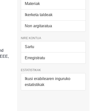
Materiak
Ikerketa taldeak
Non argitaratua
NIRE KONTUA
Sartu
nd
IEEE,
Erregistratu
ESTATISTIKAK
Ikusi erabilearen inguruko
estatistikak