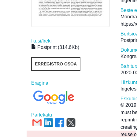
Ingenie
Beste 
Mondra
https:/
Bertsio
Postpri
Ikusi/
Ireki
Postprint (314.6Kb)
Dokume
Kongre
ERREGISTRO OSOA
Bahitur
2020-0
Hizkun
Eragina
Ingeles
Eskubi
© 2019 
must be
Partekatu
reprint
creating
reuse o