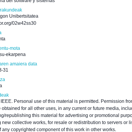
ría del software y sistemas
erakundeak
gon Unibertsitatea
/ror.org/02w42ss30
a
nta
ntu-mota
su-ekarpena
aren amaiera data
3-31
tza
a
deak
IEEE. Personal use of this material is permitted. Permission f
 obtained for all other uses, in any current or future media, incl
ing/republishing this material for advertising or promotional purp
 new collective works, for resale or redistribution to servers or li
f any copyrighted component of this work in other works.