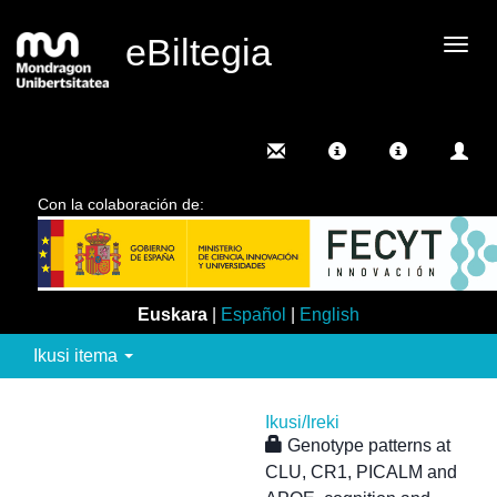
eBiltegia
Camb
nave
Con la colaboración de:
Euskara
|
Español
|
English
Ikusi itema
Ikusi/
Ireki
Genotype patterns at
CLU, CR1, PICALM and