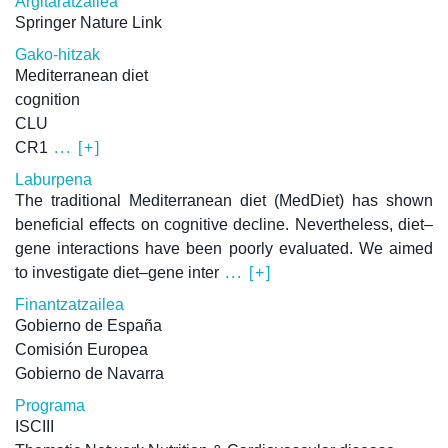
Argitaratzailea
Springer Nature Link
Gako-hitzak
Mediterranean diet
cognition
CLU
CR1
... [+]
Laburpena
The traditional Mediterranean diet (MedDiet) has shown
beneficial effects on cognitive decline. Nevertheless, diet–
gene interactions have been poorly evaluated. We aimed
to investigate diet–gene inter
... [+]
Finantzatzailea
Gobierno de España
Comisión Europea
Gobierno de Navarra
Programa
ISCIII