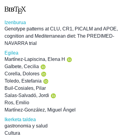
Izenburua
Genotype patterns at CLU, CR1, PICALM and APOE,
cognition and Mediterranean diet: The PREDIMED-
NAVARRA trial
Egilea
Martínez-Lapiscina, Elena H
Galbete, Cecilia
Corella, Dolores
Toledo, Estefania
Buil-Cosiales, Pilar
Salas-Salvadó, Jordi
Ros, Emilio
Martínez-González, Miguel Ángel
Ikerketa taldea
gastronomia y salud
Cultura