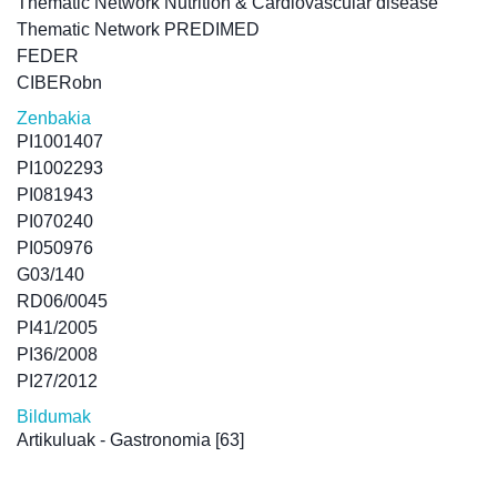
Thematic Network Nutrition & Cardiovascular disease
Thematic Network PREDIMED
FEDER
CIBERobn
Zenbakia
PI1001407
PI1002293
PI081943
PI070240
PI050976
G03/140
RD06/0045
PI41/2005
PI36/2008
PI27/2012
Bildumak
Artikuluak - Gastronomia
[63]