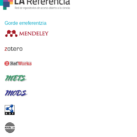
Gorde erreferentzia