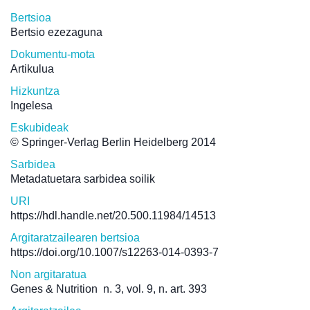
Bertsioa
Bertsio ezezaguna
Dokumentu-mota
Artikulua
Hizkuntza
Ingelesa
Eskubideak
© Springer-Verlag Berlin Heidelberg 2014
Sarbidea
Metadatuetara sarbidea soilik
URI
https://hdl.handle.net/20.500.11984/14513
Argitaratzailearen bertsioa
https://doi.org/10.1007/s12263-014-0393-7
Non argitaratua
Genes & Nutrition
n. 3, vol. 9, n. art. 393