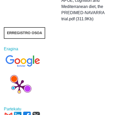
APOE, cognition and
Mediterranean diet, the
PREDIMED-NAVARRA
trial.pdf (311.9Kb)
ERREGISTRO OSOA
Eragina
Partekatu