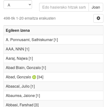
Joan
498-tik 1-20 emaitza erakusten
Egileen izena
A. Ponnusami, Sathiskumar
[1]
AAA, NNN
[1]
Aaraj, Najwa
[1]
Abad Biain, Gonzalo
[1]
Abad, Gonzalo
[34]
Abascal, Julio
[1]
Abaurrea, Jaione
[1]
Abbasi, Farshad
[3]