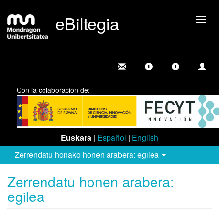
eBiltegia
Camb
nave
Con la colaboración de:
Euskara
|
Español
|
English
Zerrendatu honako honen arabera: egilea
Zerrendatu honen arabera:
egilea