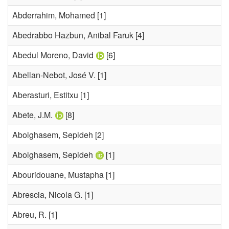
Abderrahim, Mohamed
[1]
Abedrabbo Hazbun, Anibal Faruk
[4]
Abedul Moreno, David
[6]
Abellan-Nebot, José V.
[1]
Aberasturi, Estitxu
[1]
Abete, J.M.
[8]
Abolghasem, Sepideh
[2]
Abolghasem, Sepideh
[1]
Abouridouane, Mustapha
[1]
Abrescia, Nicola G.
[1]
Abreu, R.
[1]