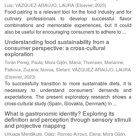
Luis
;
VÁZQUEZ-ARAÚJO, LAURA
(
Elsevier
,
2023
)
Food pairing is a relevant tool for the food industry and for
culinary professionals to develop successful flavor
combinations and memorable experiences, but it could
also be useful for encouraging consumers to adhere to ...
Understanding food sustainability from a
consumer perspective: a cross-cultural
exploration
Torán Pereg, Paula
;
Mora Gijón, María
;
Thomsen, Marianne
;
Palkova, Zuzana
;
Novoa, Stefani
;
VÁZQUEZ-ARAÚJO, LAURA
(
Elsevier
,
2023
)
To successfully transition to more sustainable diets, it is
necessary to understand consumers’ demands and
expectations. The present exploratory research shows a
cross-cultural study (Spain, Slovakia, Denmark) in ...
What is gastronomic identity? Exploring its
definition and perception through sensory stimuli
and projective mapping
Urkiaga Mendikute, Olatz
;
Romeo-Arroyo, Elena
;
Mora Gijón,