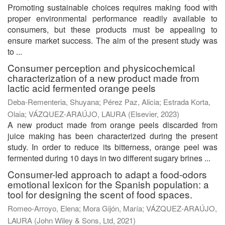
Promoting sustainable choices requires making food with
proper environmental performance readily available to
consumers, but these products must be appealing to
ensure market success. The aim of the present study was
to ...
Consumer perception and physicochemical
characterization of a new product made from
lactic acid fermented orange peels
Deba-Rementeria, Shuyana
;
Pérez Paz, Alicia
;
Estrada Korta,
Olaia
;
VÁZQUEZ-ARAÚJO, LAURA
(
Elsevier
,
2023
)
A new product made from orange peels discarded from
juice making has been characterized during the present
study. In order to reduce its bitterness, orange peel was
fermented during 10 days in two different sugary brines ...
Consumer-led approach to adapt a food-odors
emotional lexicon for the Spanish population: a
tool for designing the scent of food spaces.
Romeo-Arroyo, Elena
;
Mora Gijón, María
;
VÁZQUEZ-ARAÚJO,
LAURA
(
John Wiley & Sons, Ltd
,
2021
)