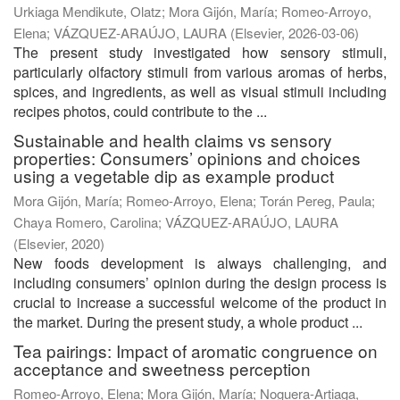
Urkiaga Mendikute, Olatz
;
Mora Gijón, María
;
Romeo-Arroyo,
Elena
;
VÁZQUEZ-ARAÚJO, LAURA
(
Elsevier
,
2026-03-06
)
The present study investigated how sensory stimuli,
particularly olfactory stimuli from various aromas of herbs,
spices, and ingredients, as well as visual stimuli including
recipes photos, could contribute to the ...
Sustainable and health claims vs sensory
properties: Consumers’ opinions and choices
using a vegetable dip as example product
Mora Gijón, María
;
Romeo-Arroyo, Elena
;
Torán Pereg, Paula
;
Chaya Romero, Carolina
;
VÁZQUEZ-ARAÚJO, LAURA
(
Elsevier
,
2020
)
New foods development is always challenging, and
including consumers’ opinion during the design process is
crucial to increase a successful welcome of the product in
the market. During the present study, a whole product ...
Tea pairings: Impact of aromatic congruence on
acceptance and sweetness perception
Romeo-Arroyo, Elena
;
Mora Gijón, María
;
Noguera-Artiaga,