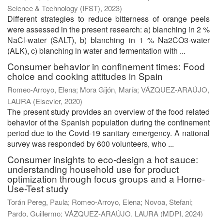
Science & Technology (IFST)
,
2023
)
Different strategies to reduce bitterness of orange peels
were assessed in the present research: a) blanching in 2 %
NaCl-water (SALT), b) blanching in 1 % Na2CO3-water
(ALK), c) blanching in water and fermentation with ...
Consumer behavior in confinement times: Food
choice and cooking attitudes in Spain
Romeo-Arroyo, Elena
;
Mora Gijón, María
;
VÁZQUEZ-ARAÚJO,
LAURA
(
Elsevier
,
2020
)
The present study provides an overview of the food related
behavior of the Spanish population during the confinement
period due to the Covid-19 sanitary emergency. A national
survey was responded by 600 volunteers, who ...
Consumer insights to eco-design a hot sauce:
understanding household use for product
optimization through focus groups and a Home-
Use-Test study
Torán Pereg, Paula
;
Romeo-Arroyo, Elena
;
Novoa, Stefani
;
Pardo, Guillermo
;
VÁZQUEZ-ARAÚJO, LAURA
(
MDPI
,
2024
)