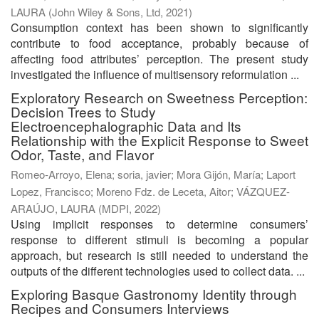
LAURA
(
John Wiley & Sons, Ltd
,
2021
)
Consumption context has been shown to significantly
contribute to food acceptance, probably because of
affecting food attributes’ perception. The present study
investigated the influence of multisensory reformulation ...
Exploratory Research on Sweetness Perception:
Decision Trees to Study
Electroencephalographic Data and Its
Relationship with the Explicit Response to Sweet
Odor, Taste, and Flavor
Romeo-Arroyo, Elena
;
soria, javier
;
Mora Gijón, María
;
Laport
Lopez, Francisco
;
Moreno Fdz. de Leceta, Aitor
;
VÁZQUEZ-
ARAÚJO, LAURA
(
MDPI
,
2022
)
Using implicit responses to determine consumers’
response to different stimuli is becoming a popular
approach, but research is still needed to understand the
outputs of the different technologies used to collect data. ...
Exploring Basque Gastronomy Identity through
Recipes and Consumers Interviews