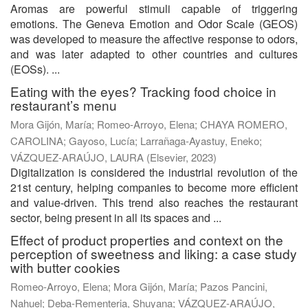
Aromas are powerful stimuli capable of triggering
emotions. The Geneva Emotion and Odor Scale (GEOS)
was developed to measure the affective response to odors,
and was later adapted to other countries and cultures
(EOSs). ...
Eating with the eyes? Tracking food choice in
restaurant’s menu
Mora Gijón, María
;
Romeo-Arroyo, Elena
;
CHAYA ROMERO,
CAROLINA
;
Gayoso, Lucía
;
Larrañaga-Ayastuy, Eneko
;
VÁZQUEZ-ARAÚJO, LAURA
(
Elsevier
,
2023
)
Digitalization is considered the industrial revolution of the
21st century, helping companies to become more efficient
and value-driven. This trend also reaches the restaurant
sector, being present in all its spaces and ...
Effect of product properties and context on the
perception of sweetness and liking: a case study
with butter cookies
Romeo-Arroyo, Elena
;
Mora Gijón, María
;
Pazos Pancini,
Nahuel
;
Deba-Rementeria, Shuyana
;
VÁZQUEZ-ARAÚJO,