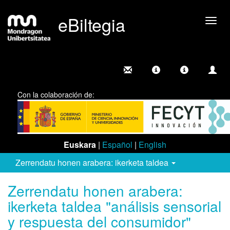
eBiltegia
Camb
nave
Con la colaboración de:
Euskara
|
Español
|
English
Zerrendatu honen arabera: ikerketa taldea
Zerrendatu honen arabera:
ikerketa taldea "análisis sensorial
y respuesta del consumidor"