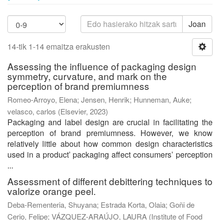
Joan
14-tik 1-14 emaitza erakusten
Assessing the influence of packaging design
symmetry, curvature, and mark on the
perception of brand premiumness
Romeo-Arroyo, Elena
;
Jensen, Henrik
;
Hunneman, Auke
;
velasco, carlos
(
Elsevier
,
2023
)
Packaging and label design are crucial in facilitating the
perception of brand premiumness. However, we know
relatively little about how common design characteristics
used in a product’ packaging affect consumers’ perception
...
Assessment of different debittering techniques to
valorize orange peel.
Deba-Rementeria, Shuyana
;
Estrada Korta, Olaia
;
Goñi de
Cerio, Felipe
;
VÁZQUEZ-ARAÚJO, LAURA
(
Institute of Food