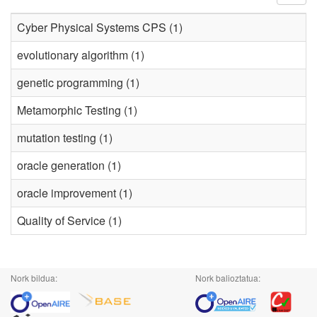
Cyber Physical Systems CPS (1)
evolutionary algorithm (1)
genetic programming (1)
Metamorphic Testing (1)
mutation testing (1)
oracle generation (1)
oracle improvement (1)
Quality of Service (1)
Nork bildua:
Nork balioztatua: