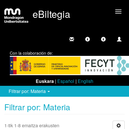
eBiltegia
Camb
nave
Con la colaboración de:
Euskara
|
Español
|
English
Filtrar por: Materia
Filtrar por: Materia
1-tik 1-8 emaitza erakusten