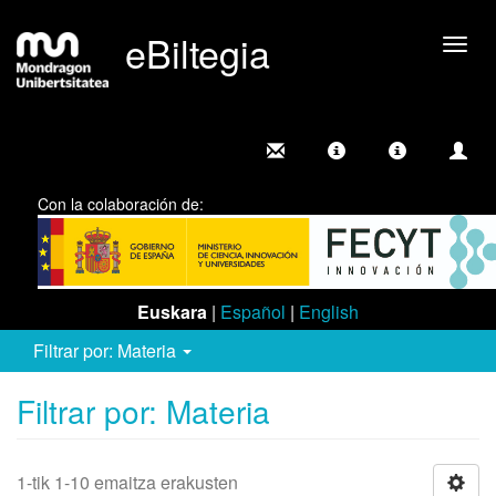
eBiltegia
Camb
nave
Con la colaboración de:
Euskara
|
Español
|
English
Filtrar por: Materia
Filtrar por: Materia
1-tik 1-10 emaitza erakusten