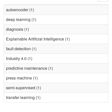
autoencoder (1)
deep learning (1)
diagnosis (1)
Explainable Artificial Intelligence (1)
fault detection (1)
Industry 4.0 (1)
predictive maintenance (1)
press machine (1)
semi-supervised (1)
transfer learning (1)