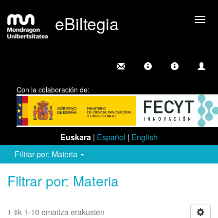
eBiltegia
Camb
nave
Con la colaboración de:
Euskara
|
Español
|
English
Filtrar por: Materia
Filtrar por: Materia
1-tik 1-10 emaitza erakusten