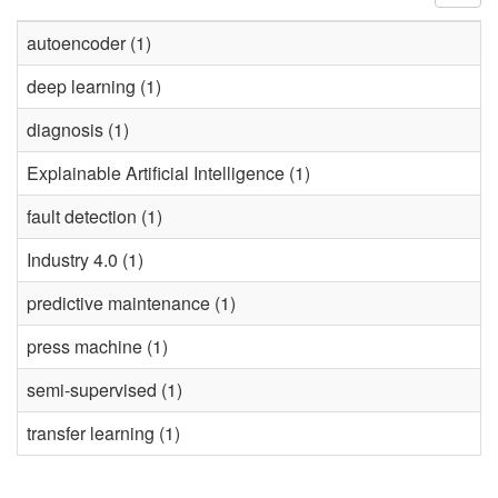
autoencoder (1)
deep learning (1)
diagnosis (1)
Explainable Artificial Intelligence (1)
fault detection (1)
Industry 4.0 (1)
predictive maintenance (1)
press machine (1)
semi-supervised (1)
transfer learning (1)