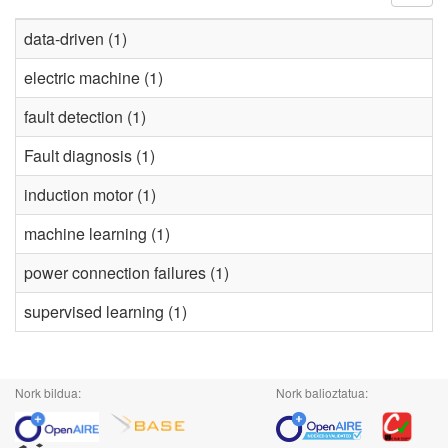
data-driven (1)
electric machine (1)
fault detection (1)
Fault diagnosis (1)
induction motor (1)
machine learning (1)
power connection failures (1)
supervised learning (1)
Nork bildua:
Nork balioztatua: