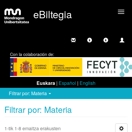
eBiltegia
Camb
nave
Con la colaboración de:
Euskara
|
Español
|
English
Filtrar por: Materia
Filtrar por: Materia
1-tik 1-8 emaitza erakusten