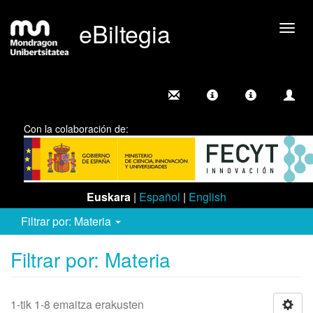
eBiltegia
Camb
nave
Con la colaboración de:
Euskara
|
Español
|
English
Filtrar por: Materia
Filtrar por: Materia
1-tik 1-8 emaitza erakusten