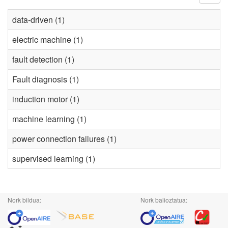
data-driven (1)
electric machine (1)
fault detection (1)
Fault diagnosis (1)
induction motor (1)
machine learning (1)
power connection failures (1)
supervised learning (1)
Nork bildua:
Nork balioztatua: