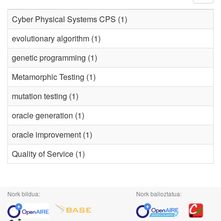
Cyber Physical Systems CPS (1)
evolutionary algorithm (1)
genetic programming (1)
Metamorphic Testing (1)
mutation testing (1)
oracle generation (1)
oracle improvement (1)
Quality of Service (1)
Nork bildua:
Nork balioztatua: