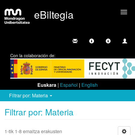
eBiltegia
Camb
nave
Con la colaboración de:
Euskara
|
Español
|
English
Filtrar por: Materia
Filtrar por: Materia
1-tik 1-8 emaitza erakusten