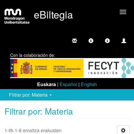
eBiltegia
Camb
nave
Con la colaboración de:
Euskara
|
Español
|
English
Filtrar por: Materia
Filtrar por: Materia
1-tik 1-8 emaitza erakusten