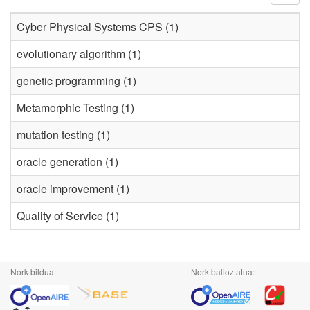
Cyber Physical Systems CPS (1)
evolutionary algorithm (1)
genetic programming (1)
Metamorphic Testing (1)
mutation testing (1)
oracle generation (1)
oracle improvement (1)
Quality of Service (1)
Nork bildua:
Nork balioztatua: