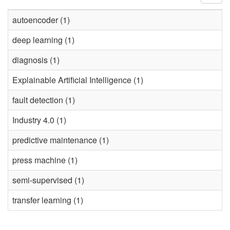
autoencoder (1)
deep learning (1)
diagnosis (1)
Explainable Artificial Intelligence (1)
fault detection (1)
Industry 4.0 (1)
predictive maintenance (1)
press machine (1)
semi-supervised (1)
transfer learning (1)