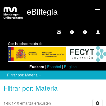
eBiltegia
Camb
nave
Con la colaboración de:
Euskara
|
Español
|
English
Filtrar por: Materia
Filtrar por: Materia
1-tik 1-10 emaitza erakusten