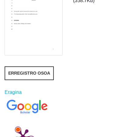
(358.7Kb)
ERREGISTRO OSOA
Eragina