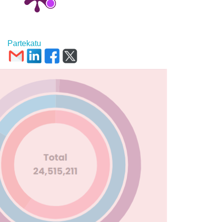
Partekatu