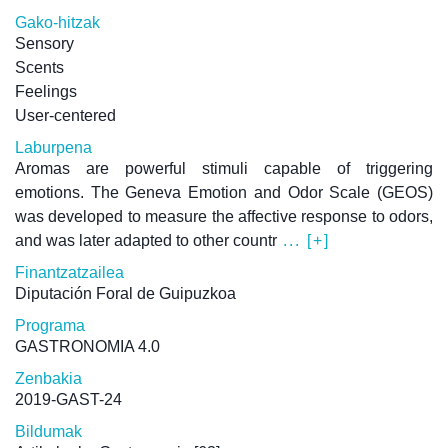
Gako-hitzak
Sensory
Scents
Feelings
User-centered
Laburpena
Aromas are powerful stimuli capable of triggering
emotions. The Geneva Emotion and Odor Scale (GEOS)
was developed to measure the affective response to odors,
and was later adapted to other countr
... [+]
Finantzatzailea
Diputación Foral de Guipuzkoa
Programa
GASTRONOMIA 4.0
Zenbakia
2019-GAST-24
Bildumak