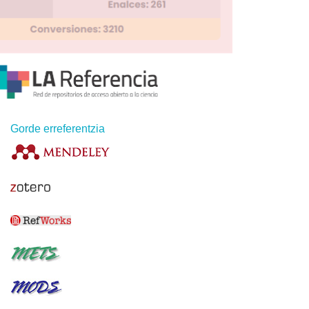
Gorde erreferentzia