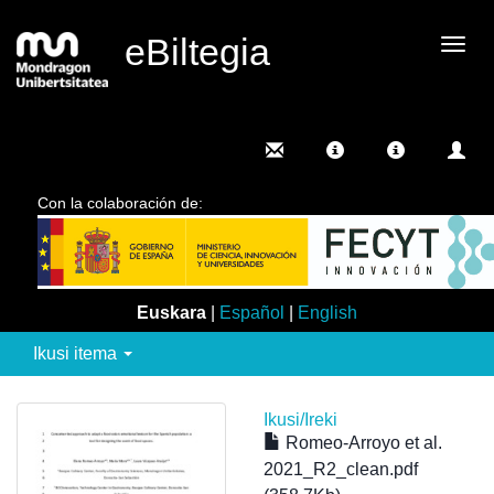
eBiltegia
Camb
nave
Con la colaboración de:
Euskara
|
Español
|
English
Ikusi itema
Ikusi/
Ireki
Romeo-Arroyo et al.
2021_R2_clean.pdf