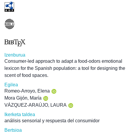
Izenburua
Consumer-led approach to adapt a food-odors emotional
lexicon for the Spanish population: a tool for designing the
scent of food spaces.
Egilea
Romeo-Arroyo, Elena
Mora Gijón, María
VÁZQUEZ-ARAÚJO, LAURA
Ikerketa taldea
análisis sensorial y respuesta del consumidor
Bertsioa