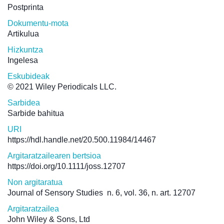
Postprinta
Dokumentu-mota
Artikulua
Hizkuntza
Ingelesa
Eskubideak
© 2021 Wiley Periodicals LLC.
Sarbidea
Sarbide bahitua
URI
https://hdl.handle.net/20.500.11984/14467
Argitaratzailearen bertsioa
https://doi.org/10.1111/joss.12707
Non argitaratua
Journal of Sensory Studies
n. 6, vol. 36, n. art. 12707
Argitaratzailea
John Wiley & Sons, Ltd