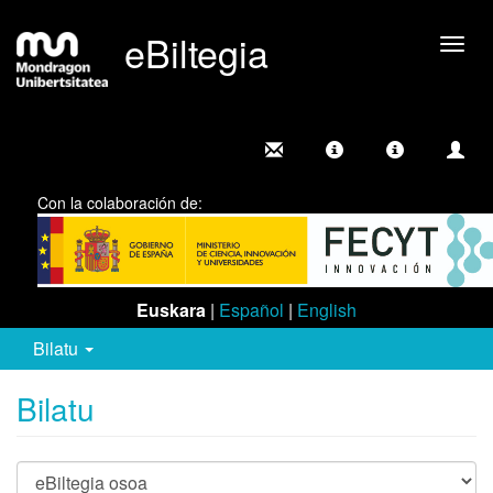
eBiltegia
Camb
nave
Con la colaboración de:
Euskara
|
Español
|
English
Bilatu
Bilatu