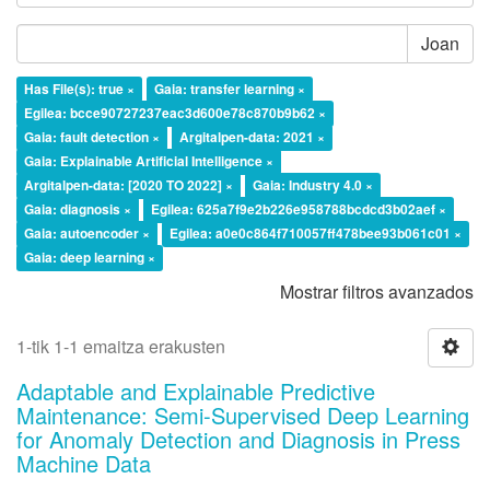
Joan
Has File(s): true ×
Gaia: transfer learning ×
Egilea: bcce90727237eac3d600e78c870b9b62 ×
Gaia: fault detection ×
Argitalpen-data: 2021 ×
Gaia: Explainable Artificial Intelligence ×
Argitalpen-data: [2020 TO 2022] ×
Gaia: Industry 4.0 ×
Gaia: diagnosis ×
Egilea: 625a7f9e2b226e958788bcdcd3b02aef ×
Gaia: autoencoder ×
Egilea: a0e0c864f710057ff478bee93b061c01 ×
Gaia: deep learning ×
Mostrar filtros avanzados
1-tik 1-1 emaitza erakusten
Adaptable and Explainable Predictive
Maintenance: Semi-Supervised Deep Learning
for Anomaly Detection and Diagnosis in Press
Machine Data