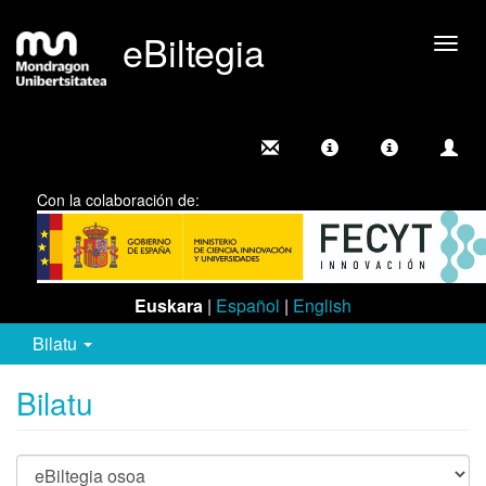
eBiltegia
Camb
nave
Con la colaboración de:
Euskara
|
Español
|
English
Bilatu
Bilatu