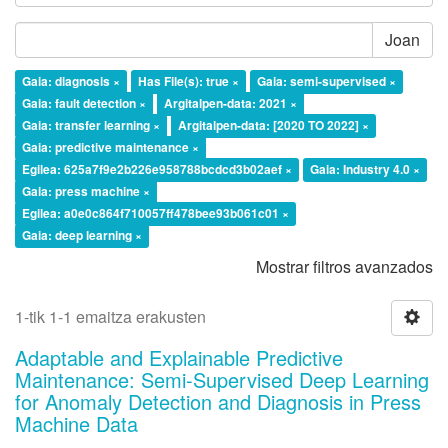
Joan
Gaia: diagnosis ×
Has File(s): true ×
Gaia: semi-supervised ×
Gaia: fault detection ×
Argitalpen-data: 2021 ×
Gaia: transfer learning ×
Argitalpen-data: [2020 TO 2022] ×
Gaia: predictive maintenance ×
Egilea: 625a7f9e2b226e958788bcdcd3b02aef ×
Gaia: Industry 4.0 ×
Gaia: press machine ×
Egilea: a0e0c864f710057ff478bee93b061c01 ×
Gaia: deep learning ×
Mostrar filtros avanzados
1-tik 1-1 emaitza erakusten
Adaptable and Explainable Predictive
Maintenance: Semi-Supervised Deep Learning
for Anomaly Detection and Diagnosis in Press
Machine Data