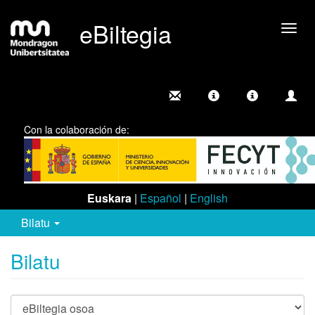
eBiltegia
Camb
nave
Con la colaboración de:
Euskara
|
Español
|
English
Bilatu
Bilatu