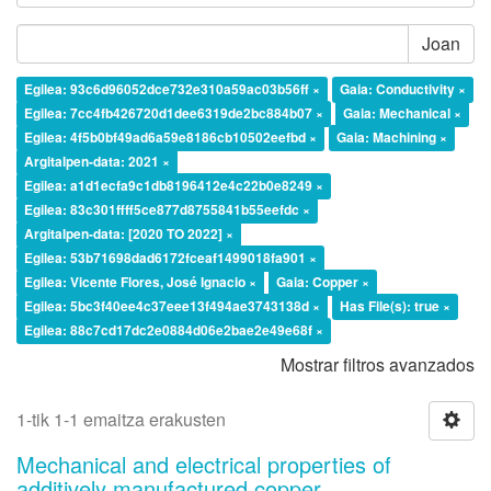
Joan
Egilea: 93c6d96052dce732e310a59ac03b56ff ×
Gaia: Conductivity ×
Egilea: 7cc4fb426720d1dee6319de2bc884b07 ×
Gaia: Mechanical ×
Egilea: 4f5b0bf49ad6a59e8186cb10502eefbd ×
Gaia: Machining ×
Argitalpen-data: 2021 ×
Egilea: a1d1ecfa9c1db8196412e4c22b0e8249 ×
Egilea: 83c301ffff5ce877d8755841b55eefdc ×
Argitalpen-data: [2020 TO 2022] ×
Egilea: 53b71698dad6172fceaf1499018fa901 ×
Egilea: Vicente Flores, José Ignacio ×
Gaia: Copper ×
Egilea: 5bc3f40ee4c37eee13f494ae3743138d ×
Has File(s): true ×
Egilea: 88c7cd17dc2e0884d06e2bae2e49e68f ×
Mostrar filtros avanzados
1-tik 1-1 emaitza erakusten
Mechanical and electrical properties of
additively manufactured copper