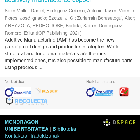
Soler Mallol, Daniel
;
Rodríguez Ceberio, Antonio Javier
;
Vicente
Flores, José Ignacio
;
Ezeiza, J. C.
;
Zuriarrain Berasategui, Aitor
;
ARRAZOLA, PEDRO JOSE
;
Badiola, Xabier
;
Dominguez
Romero, Erika
(
IOP Publishing
,
2021
)
Additive Manufacturing (AM) has become the new
paradigm of design and production strategies. While
structural and functional materials are the most
implemented ones, it is also possible to manufacture parts
using precious ...
Nork bildua:
Nork balioztatua:
MONDRAGON
UNIBERTSITATEA
|
Biblioteka
Kontaktua
|
Iradokizunak