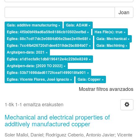
Joan
Gaia: additive manufacturing ×
Gaia: ADAM ×
Egilea: 4f5b0bf49ad6a59e8186cb10502eefbd ×
Has File(s): true ×
Egilea: 88c7cd17dc2e0884d06e2bae2e49e68f ×
Gaia: Mechanical ×
Egilea: 7cc4fb426720d1dee6319de2bc884b07 ×
Gaia: Machining ×
Argitalpen-data: 2021 ×
Egilea: a1d1ecfa9c1db8196412e4c22b0e8249 ×
Argitalpen-data: [2020 TO 2022] ×
Egilea: 53b71698dad6172fceaf1499018fa901 ×
Egilea: Vicente Flores, José Ignacio ×
Gaia: Copper ×
Mostrar filtros avanzados
1-tik 1-1 emaitza erakusten
Mechanical and electrical properties of
additively manufactured copper
Soler Mallol, Daniel
;
Rodríguez Ceberio, Antonio Javier
;
Vicente