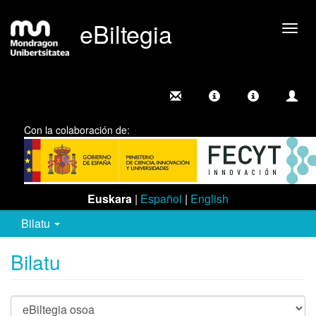
eBiltegia
Camb
nave
Con la colaboración de:
Euskara
|
Español
|
English
Bilatu
Bilatu