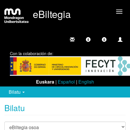
eBiltegia
Camb
nave
Con la colaboración de:
Euskara
|
Español
|
English
Bilatu
Bilatu