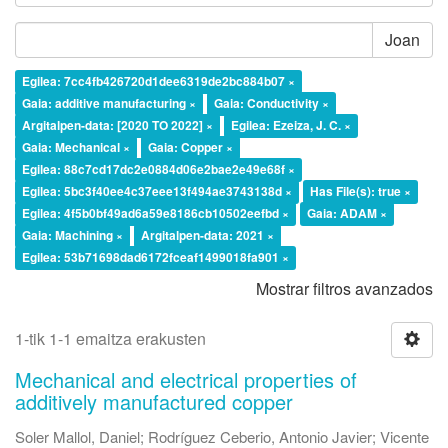
Joan
Egilea: 7cc4fb426720d1dee6319de2bc884b07 ×
Gaia: additive manufacturing ×
Gaia: Conductivity ×
Argitalpen-data: [2020 TO 2022] ×
Egilea: Ezeiza, J. C. ×
Gaia: Mechanical ×
Gaia: Copper ×
Egilea: 88c7cd17dc2e0884d06e2bae2e49e68f ×
Egilea: 5bc3f40ee4c37eee13f494ae3743138d ×
Has File(s): true ×
Egilea: 4f5b0bf49ad6a59e8186cb10502eefbd ×
Gaia: ADAM ×
Gaia: Machining ×
Argitalpen-data: 2021 ×
Egilea: 53b71698dad6172fceaf1499018fa901 ×
Mostrar filtros avanzados
1-tik 1-1 emaitza erakusten
Mechanical and electrical properties of
additively manufactured copper
Soler Mallol, Daniel
;
Rodríguez Ceberio, Antonio Javier
;
Vicente