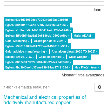
Joan
Egilea: 93c6d96052dce732e310a59ac03b56ff ×
Egilea: 83c301ffff5ce877d8755841b55eefdc ×
Egilea: a1d1ecfa9c1db8196412e4c22b0e8249 ×
Egilea: 4f5b0bf49ad6a59e8186cb10502eefbd ×
Gaia: ADAM ×
Gaia: Machining ×
Argitalpen-data: 2021 ×
Egilea: 53b71698dad6172fceaf1499018fa901 ×
Gaia: additive manufacturing ×
Argitalpen-data: [2020 TO 2022] ×
Egilea: Ezeiza, J. C. ×
Gaia: Mechanical ×
Gaia: Copper ×
Egilea: 88c7cd17dc2e0884d06e2bae2e49e68f ×
Egilea: 5bc3f40ee4c37eee13f494ae3743138d ×
Has File(s): true ×
Mostrar filtros avanzados
1-tik 1-1 emaitza erakusten
Mechanical and electrical properties of
additively manufactured copper