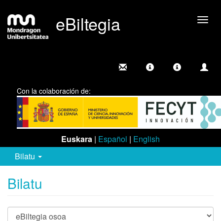
eBiltegia
Camb
nave
Con la colaboración de:
Euskara
|
Español
|
English
Bilatu
Bilatu