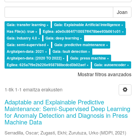
Joan
Gaia: transfer learning ×
Gaia: Explainable Artificial Intelligence ×
Has File(s): true ×
Egilea: a0e0c864f710057ff478bee93b061c01 ×
Gaia: Industry 4.0 ×
Gaia: deep learning ×
Gaia: semi-supervised ×
Gaia: predictive maintenance ×
Argitalpen-data: 2021 ×
Gaia: fault detection ×
Argitalpen-data: [2020 TO 2022] ×
Gaia: press machine ×
Egilea: 625a7f9e2b226e958788bcdcd3b02aef ×
Gaia: autoencoder ×
Mostrar filtros avanzados
1-tik 1-1 emaitza erakusten
Adaptable and Explainable Predictive
Maintenance: Semi-Supervised Deep Learning
for Anomaly Detection and Diagnosis in Press
Machine Data
Serradilla, Oscar
;
Zugasti, Ekhi
;
Zurutuza, Urko
(
MDPI
,
2021
)