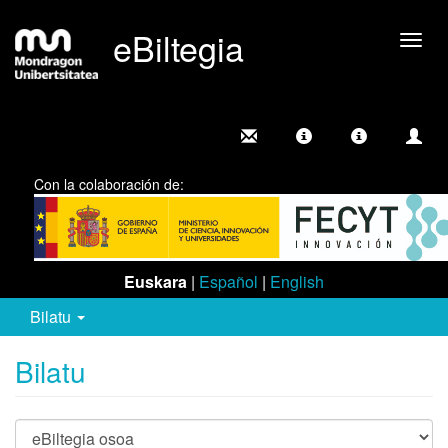
eBiltegia
Camb
nave
Con la colaboración de:
Euskara
|
Español
|
English
Bilatu
Bilatu