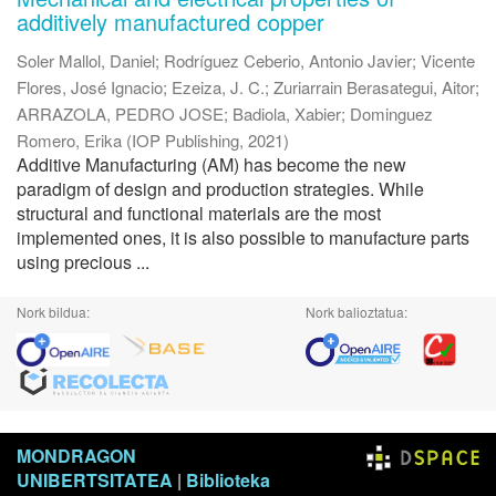
additively manufactured copper
Soler Mallol, Daniel
;
Rodríguez Ceberio, Antonio Javier
;
Vicente
Flores, José Ignacio
;
Ezeiza, J. C.
;
Zuriarrain Berasategui, Aitor
;
ARRAZOLA, PEDRO JOSE
;
Badiola, Xabier
;
Dominguez
Romero, Erika
(
IOP Publishing
,
2021
)
Additive Manufacturing (AM) has become the new
paradigm of design and production strategies. While
structural and functional materials are the most
implemented ones, it is also possible to manufacture parts
using precious ...
Nork bildua:
Nork balioztatua:
MONDRAGON
UNIBERTSITATEA
|
Biblioteka