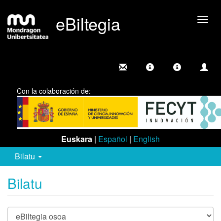
eBiltegia
Camb
nave
Con la colaboración de:
Euskara
|
Español
|
English
Bilatu
Bilatu