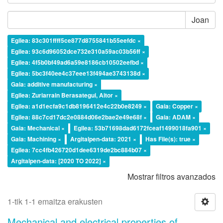
Joan
Egilea: 83c301ffff5ce877d8755841b55eefdc ×
Egilea: 93c6d96052dce732e310a59ac03b56ff ×
Egilea: 4f5b0bf49ad6a59e8186cb10502eefbd ×
Egilea: 5bc3f40ee4c37eee13f494ae3743138d ×
Gaia: additive manufacturing ×
Egilea: Zuriarrain Berasategui, Aitor ×
Egilea: a1d1ecfa9c1db8196412e4c22b0e8249 ×
Gaia: Copper ×
Egilea: 88c7cd17dc2e0884d06e2bae2e49e68f ×
Gaia: ADAM ×
Gaia: Mechanical ×
Egilea: 53b71698dad6172fceaf1499018fa901 ×
Gaia: Machining ×
Argitalpen-data: 2021 ×
Has File(s): true ×
Egilea: 7cc4fb426720d1dee6319de2bc884b07 ×
Argitalpen-data: [2020 TO 2022] ×
Mostrar filtros avanzados
1-tik 1-1 emaitza erakusten
Mechanical and electrical properties of