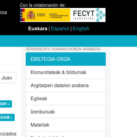
Con la colaboración de:
aioa
Euskara
|
Español
|
English
ZERRENDATU HONAKO HONEN ARABERA
EBILTEGIA OSOA
Komunitateak & bildumak
Joan
Argitalpen dataren arabera
Egileak
56ff ×
Izenburuak
 ADAM ×
Materiak
vanzados