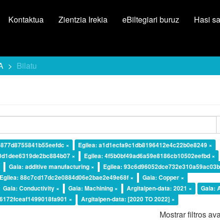
Kontaktua
Zientzia Irekia
eBiltegiari buruz
Hasi s
A
Bilatu
ce877d8755841b55eefdc ×
Egilea: a1d1ecfa9c1db8196412e4c22b0e8249 ×
20d1dee6319de2bc884b07 ×
Egilea: 4f5b0bf49ad6a59e8186cb10502eefbd ×
×
Gaia: additive manufacturing ×
Egilea: 93c6d96052dce732e310a59ac03b
Egilea: 88c7cd17dc2e0884d06e2bae2e49e68f ×
Gaia: Copper ×
Gaia: Conductivity ×
Gaia: Machining ×
Argitalpen-data: 2021 ×
Gaia:
d6172fceaf1499018fa901 ×
Argitalpen-data: [2020 TO 2022] ×
Mostrar filtros a