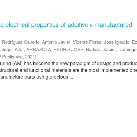
 electrical properties of additively manufactured
;
Rodríguez Ceberio, Antonio Javier
;
Vicente Flores, José Ignacio
;
Ez
ategui, Aitor
;
ARRAZOLA, PEDRO JOSE
;
Badiola, Xabier
;
Domingu
 Publishing
,
2021
)
turing (AM) has become the new paradigm of design and produc
structural and functional materials are the most implemented ones
anufacture parts using precious ...