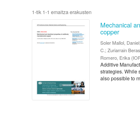
1-tik 1-1 emaitza erakusten
Mechanical and
copper
Soler Mallol, Daniel
C.
;
Zuriarrain Beras
Romero, Erika
(
IOP
Additive Manufac
strategies. While 
also possible to m