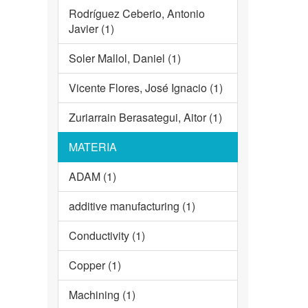
Rodríguez Ceberio, Antonio
Javier (1)
Soler Mallol, Daniel (1)
Vicente Flores, José Ignacio (1)
Zuriarrain Berasategui, Aitor (1)
MATERIA
ADAM (1)
additive manufacturing (1)
Conductivity (1)
Copper (1)
Machining (1)