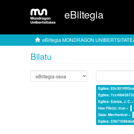
eBiltegia
eBiltegia MONDRAGON UNIBERTSITATE
Bilatu
Egilea: 83c301ffff5
Egilea: 7cc4fb4267
Egilea: Ezeiza, J. C. 
Has File(s): true ×
Gaia: Mechanical ×
Egilea: 53b71698da