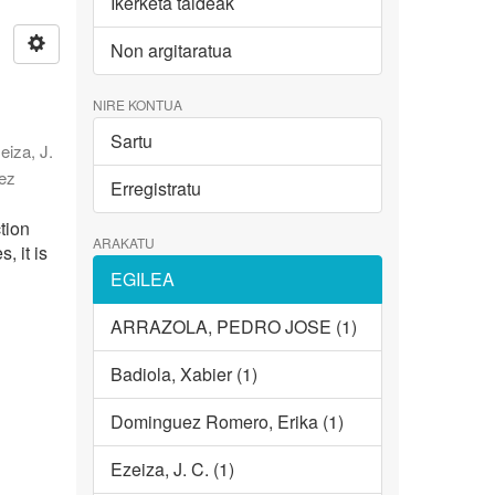
Ikerketa taldeak
Non argitaratua
NIRE KONTUA
Sartu
eiza, J.
ez
Erregistratu
tion
ARAKATU
, it is
EGILEA
ARRAZOLA, PEDRO JOSE (1)
Badiola, Xabier (1)
Dominguez Romero, Erika (1)
Ezeiza, J. C. (1)