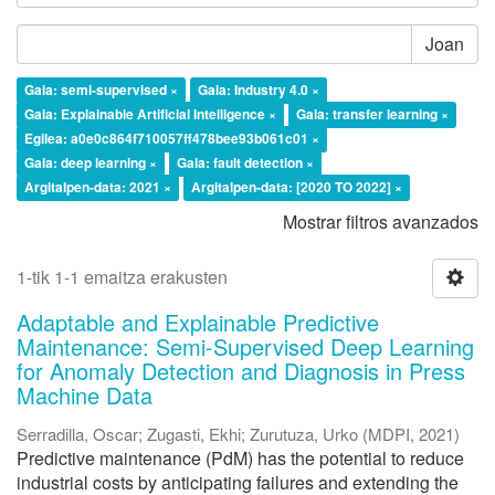
Joan
Gaia: semi-supervised ×
Gaia: Industry 4.0 ×
Gaia: Explainable Artificial Intelligence ×
Gaia: transfer learning ×
Egilea: a0e0c864f710057ff478bee93b061c01 ×
Gaia: deep learning ×
Gaia: fault detection ×
Argitalpen-data: 2021 ×
Argitalpen-data: [2020 TO 2022] ×
Mostrar filtros avanzados
1-tik 1-1 emaitza erakusten
Adaptable and Explainable Predictive
Maintenance: Semi-Supervised Deep Learning
for Anomaly Detection and Diagnosis in Press
Machine Data
Serradilla, Oscar
;
Zugasti, Ekhi
;
Zurutuza, Urko
(
MDPI
,
2021
)
Predictive maintenance (PdM) has the potential to reduce
industrial costs by anticipating failures and extending the