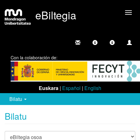
eBiltegia
Camb
nave
Con la colaboración de:
Euskara
|
Español
|
English
Bilatu
Bilatu