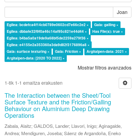
Joan
Egilea: bcdefca4f14cb0789e0602cd7e66c2e2 ×
Gaia: galling ×
Egilea: dbbafe32f9f0a46c14af95c821e44d44 ×
Has File(s): true ×
Egilea: b4ba5a0a19de9a68bf5de2259a279f36 ×
Egilea: e4155e2a353360a3da9d82f3176896a8 ×
Gaia: surface texturing ×
Gaia: Friction ×
Argitalpen-data: 2021 ×
Argitalpen-data: [2020 TO 2022] ×
Mostrar filtros avanzados
1-tik 1-1 emaitza erakusten
The Interaction between the Sheet/Tool
Surface Texture and the Friction/Galling
Behaviour on Aluminium Deep Drawing
Operations
Zabala, Alaitz
;
GALDOS, Lander
;
Llavori, Inigo
;
Aginagalde,
Andrea
;
Mendiguren, Joseba
;
Sáenz de Argandoña, Eneko