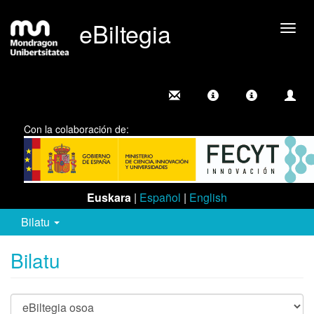
eBiltegia
Camb
nave
Con la colaboración de:
Euskara
|
Español
|
English
Bilatu
Bilatu