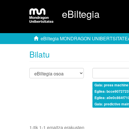
eBiltegia
eBiltegia MONDRAGON UNIBERTSITATE
Bilatu
Gaia: press machine
Egilea: bcce907272
Egilea: a0e0c864f7
Gaia: predictive mai
1-tik 1-1 emaitza erakusten