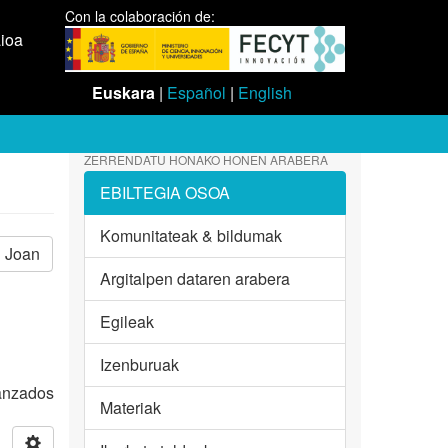
Con la colaboración de:
aioa
Euskara
|
Español
|
English
ZERRENDATU HONAKO HONEN ARABERA
EBILTEGIA OSOA
Komunitateak & bildumak
Joan
Argitalpen dataren arabera
Egileak
Izenburuak
vanzados
Materiak