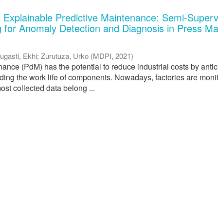
 Explainable Predictive Maintenance: Semi-Superv
 for Anomaly Detection and Diagnosis in Press M
ugasti, Ekhi
;
Zurutuza, Urko
(
MDPI
,
2021
)
ance (PdM) has the potential to reduce industrial costs by antic
nding the work life of components. Nowadays, factories are moni
ost collected data belong ...