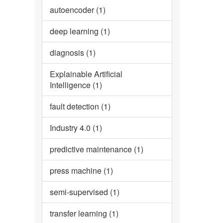
autoencoder (1)
deep learning (1)
diagnosis (1)
Explainable Artificial
Intelligence (1)
fault detection (1)
Industry 4.0 (1)
predictive maintenance (1)
press machine (1)
semi-supervised (1)
transfer learning (1)