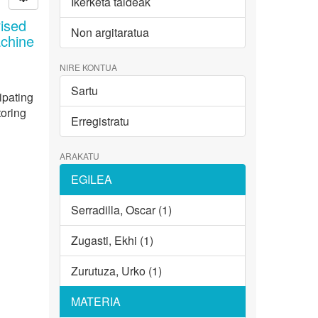
Ikerketa taldeak
ised
Non argitaratua
achine
NIRE KONTUA
Sartu
ipating
toring
Erregistratu
ARAKATU
EGILEA
Serradilla, Oscar (1)
Zugasti, Ekhi (1)
Zurutuza, Urko (1)
MATERIA