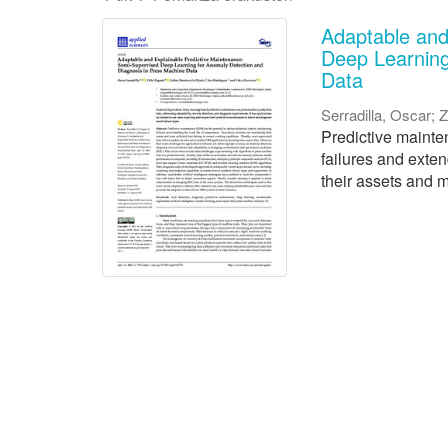
Adaptable and
Deep Learning
Data
Serradilla, Oscar
;
Z
Predictive mainten
failures and exte
their assets and m