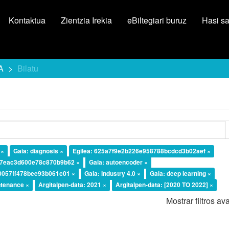
Kontaktua
Zientzia Irekia
eBiltegiari buruz
Hasi s
A
Bilatu
 ×
Gaia: diagnosis ×
Egilea: 625a7f9e2b226e958788bcdcd3b02aef ×
37eac3d600e78c870b9b62 ×
Gaia: autoencoder ×
10057ff478bee93b061c01 ×
Gaia: Industry 4.0 ×
Gaia: deep learning ×
ntenance ×
Argitalpen-data: 2021 ×
Argitalpen-data: [2020 TO 2022] ×
Mostrar filtros a