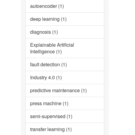
autoencoder (1)
deep learning (1)
diagnosis (1)
Explainable Artificial
Intelligence (1)
fault detection (1)
Industry 4.0 (1)
predictive maintenance (1)
press machine (1)
semi-supervised (1)
transfer learning (1)