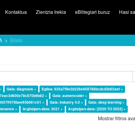
Kontaktua
Zientzia Irekia
eBiltegiari buruz
Hasi s
A
Bilatu
×
Gaia: diagnosis ×
Egilea: 625a7f9e2b226e958788bcdcd3b02aef ×
37eac3d600e78c870b9b62 ×
Gaia: autoencoder ×
10057ff478bee93b061c01 ×
Gaia: Industry 4.0 ×
Gaia: deep learning ×
ntenance ×
Argitalpen-data: 2021 ×
Argitalpen-data: [2020 TO 2022] ×
Mostrar filtros a