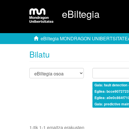
eBiltegia
eBiltegia MONDRAGON UNIBERTSITATE
Bilatu
Gaia: fault detection 
Egilea: bcce907272
Egilea: a0e0c864f7
Gaia: predictive mai
1-tik 1-1 emaitza erakusten