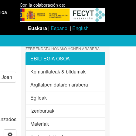
Con la colaboración de:
aioa
Euskara
|
Español
|
English
ZERRENDATU HONAKO HONEN ARABERA
EBILTEGIA OSOA
Komunitateak & bildumak
Joan
Argitalpen dataren arabera
Egileak
Izenburuak
vanzados
Materiak