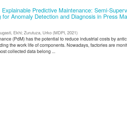
 Explainable Predictive Maintenance: Semi-Superv
 for Anomaly Detection and Diagnosis in Press M
ugasti, Ekhi
;
Zurutuza, Urko
(
MDPI
,
2021
)
ance (PdM) has the potential to reduce industrial costs by antic
nding the work life of components. Nowadays, factories are moni
ost collected data belong ...