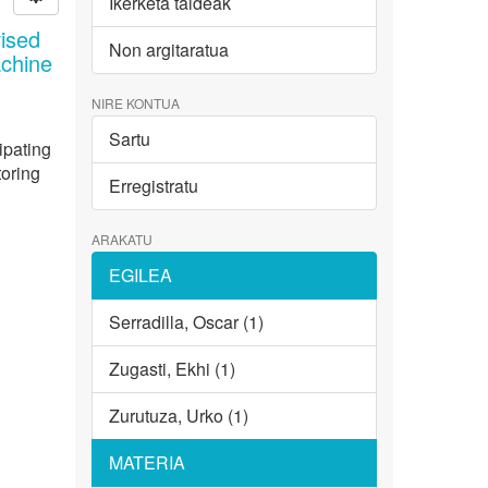
Ikerketa taldeak
ised
Non argitaratua
achine
NIRE KONTUA
Sartu
ipating
toring
Erregistratu
ARAKATU
EGILEA
Serradilla, Oscar (1)
Zugasti, Ekhi (1)
Zurutuza, Urko (1)
MATERIA