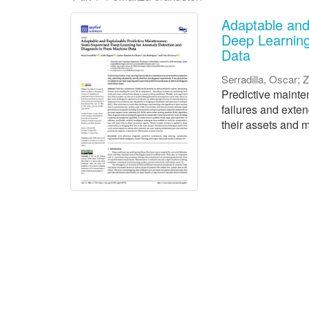
Adaptable and
Deep Learning
Data
Serradilla, Oscar
;
Z
Predictive mainten
failures and exte
their assets and m