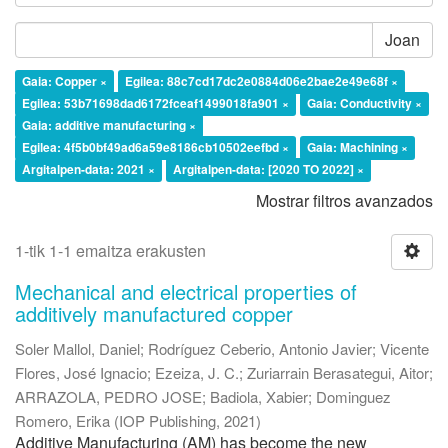
Joan
Gaia: Copper ×
Egilea: 88c7cd17dc2e0884d06e2bae2e49e68f ×
Egilea: 53b71698dad6172fceaf1499018fa901 ×
Gaia: Conductivity ×
Gaia: additive manufacturing ×
Egilea: 4f5b0bf49ad6a59e8186cb10502eefbd ×
Gaia: Machining ×
Argitalpen-data: 2021 ×
Argitalpen-data: [2020 TO 2022] ×
Mostrar filtros avanzados
1-tik 1-1 emaitza erakusten
Mechanical and electrical properties of
additively manufactured copper
Soler Mallol, Daniel
;
Rodríguez Ceberio, Antonio Javier
;
Vicente
Flores, José Ignacio
;
Ezeiza, J. C.
;
Zuriarrain Berasategui, Aitor
;
ARRAZOLA, PEDRO JOSE
;
Badiola, Xabier
;
Dominguez
Romero, Erika
(
IOP Publishing
,
2021
)
Additive Manufacturing (AM) has become the new