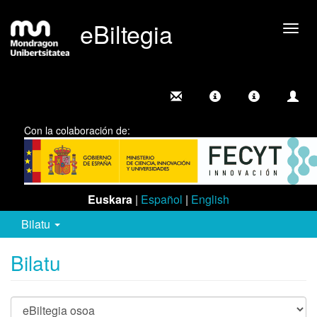
eBiltegia
Camb
nave
Con la colaboración de:
Euskara
|
Español
|
English
Bilatu
Bilatu