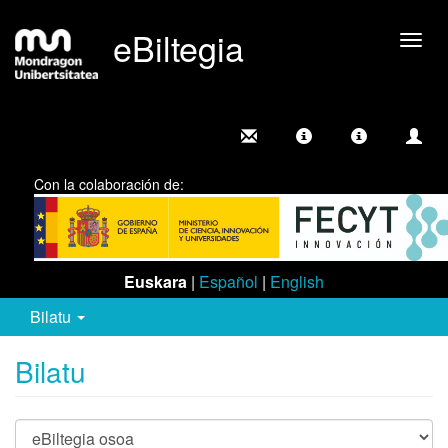
eBiltegia
Camb
nave
Con la colaboración de:
Euskara
|
Español
|
English
Bilatu
Bilatu