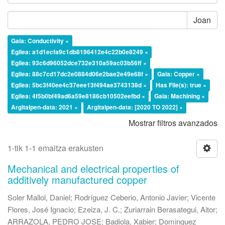
Joan
Gaia: Conductivity ×
Egilea: a1d1ecfa9c1db8196412e4c22b0e8249 ×
Egilea: 93c6d96052dce732e310a59ac03b56ff ×
Egilea: 88c7cd17dc2e0884d06e2bae2e49e68f ×
Gaia: Copper ×
Egilea: 5bc3f40ee4c37eee13f494ae3743138d ×
Has File(s): true ×
Egilea: 4f5b0bf49ad6a59e8186cb10502eefbd ×
Gaia: Machining ×
Argitalpen-data: 2021 ×
Argitalpen-data: [2020 TO 2022] ×
Mostrar filtros avanzados
1-tik 1-1 emaitza erakusten
Mechanical and electrical properties of
additively manufactured copper
Soler Mallol, Daniel
;
Rodríguez Ceberio, Antonio Javier
;
Vicente
Flores, José Ignacio
;
Ezeiza, J. C.
;
Zuriarrain Berasategui, Aitor
;
ARRAZOLA, PEDRO JOSE
;
Badiola, Xabier
;
Dominguez