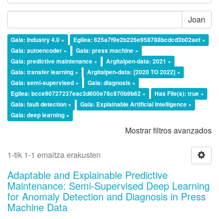
Joan
Gaia: Industry 4.0 ×
Egilea: 625a7f9e2b226e958788bcdcd3b02aef ×
Gaia: autoencoder ×
Gaia: press machine ×
Gaia: predictive maintenance ×
Argitalpen-data: 2021 ×
Gaia: transfer learning ×
Argitalpen-data: [2020 TO 2022] ×
Gaia: semi-supervised ×
Gaia: diagnosis ×
Egilea: bcce90727237eac3d600e78c870b9b62 ×
Has File(s): true ×
Gaia: fault detection ×
Gaia: Explainable Artificial Intelligence ×
Gaia: deep learning ×
Mostrar filtros avanzados
1-tik 1-1 emaitza erakusten
Adaptable and Explainable Predictive
Maintenance: Semi-Supervised Deep Learning
for Anomaly Detection and Diagnosis in Press
Machine Data