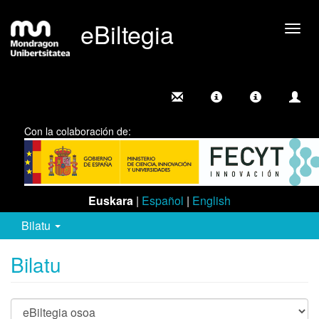
eBiltegia
Camb
nave
Con la colaboración de:
Euskara
|
Español
|
English
Bilatu
Bilatu