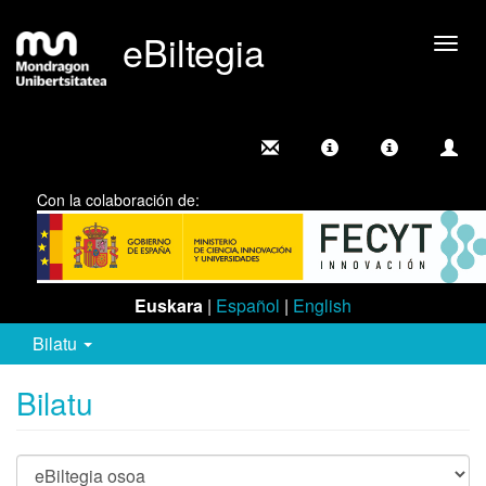
eBiltegia
Camb
nave
Con la colaboración de:
Euskara
|
Español
|
English
Bilatu
Bilatu