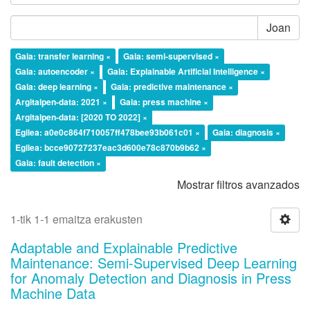
Joan
Gaia: transfer learning ×
Gaia: semi-supervised ×
Gaia: autoencoder ×
Gaia: Explainable Artificial Intelligence ×
Gaia: deep learning ×
Gaia: predictive maintenance ×
Argitalpen-data: 2021 ×
Gaia: press machine ×
Argitalpen-data: [2020 TO 2022] ×
Egilea: a0e0c864f710057ff478bee93b061c01 ×
Gaia: diagnosis ×
Egilea: bcce90727237eac3d600e78c870b9b62 ×
Gaia: fault detection ×
Mostrar filtros avanzados
1-tik 1-1 emaitza erakusten
Adaptable and Explainable Predictive
Maintenance: Semi-Supervised Deep Learning
for Anomaly Detection and Diagnosis in Press
Machine Data