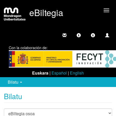
eBiltegia
Camb
nave
Con la colaboración de:
Euskara
|
Español
|
English
Bilatu
Bilatu