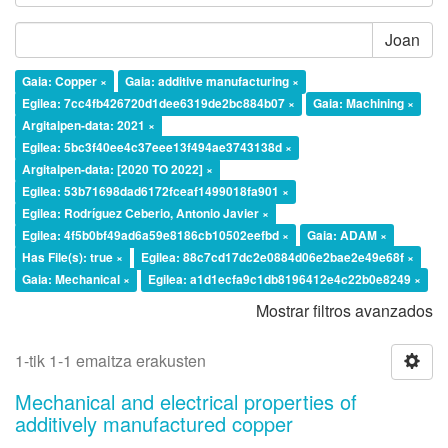
Joan
Gaia: Copper ×
Gaia: additive manufacturing ×
Egilea: 7cc4fb426720d1dee6319de2bc884b07 ×
Gaia: Machining ×
Argitalpen-data: 2021 ×
Egilea: 5bc3f40ee4c37eee13f494ae3743138d ×
Argitalpen-data: [2020 TO 2022] ×
Egilea: 53b71698dad6172fceaf1499018fa901 ×
Egilea: Rodríguez Ceberio, Antonio Javier ×
Egilea: 4f5b0bf49ad6a59e8186cb10502eefbd ×
Gaia: ADAM ×
Has File(s): true ×
Egilea: 88c7cd17dc2e0884d06e2bae2e49e68f ×
Gaia: Mechanical ×
Egilea: a1d1ecfa9c1db8196412e4c22b0e8249 ×
Mostrar filtros avanzados
1-tik 1-1 emaitza erakusten
Mechanical and electrical properties of
additively manufactured copper