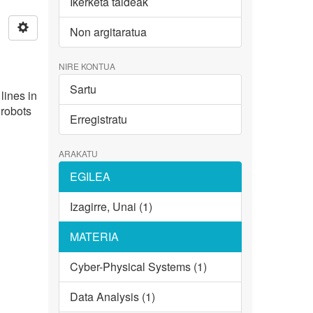
Ikerketa taldeak
Non argitaratua
NIRE KONTUA
Sartu
lines in
 robots
Erregistratu
ARAKATU
EGILEA
Izagirre, Unai (1)
MATERIA
Cyber-Physical Systems (1)
Data Analysis (1)