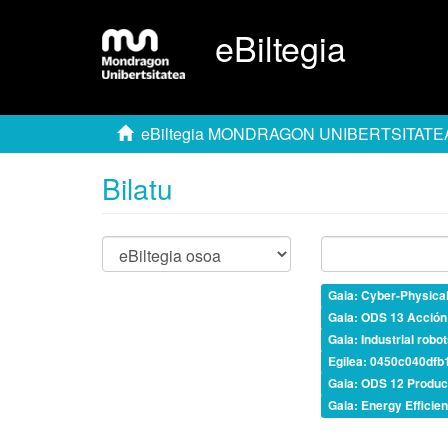
eBiltegia
eBiltegia MONDRAGON UNIBERTSITATE
Bilatu
Gaia: Cyber-Physica
Gaia: ODS 13 Acción 
Gaia: Industrial robo
Egilea: 0450c040df
Gaia: ODS 12 Produc
Gaia: Energy Efficie