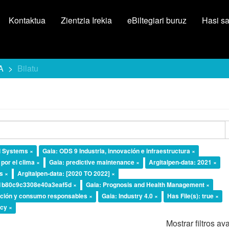
Kontaktua
Zientzia Irekia
eBiltegiari buruz
Hasi s
A
Bilatu
l Systems ×
Gaia: ODS 9 Industria, innovación e infraestructura ×
por el clima ×
Gaia: predictive maintenance ×
Argitalpen-data: 2021 ×
ts ×
Argitalpen-data: [2020 TO 2022] ×
b1b80c9c3308e40a3eaf5d ×
Gaia: Prognosis and Health Management ×
ción y consumo responsables ×
Gaia: Industry 4.0 ×
Has File(s): true ×
ncy ×
Mostrar filtros a