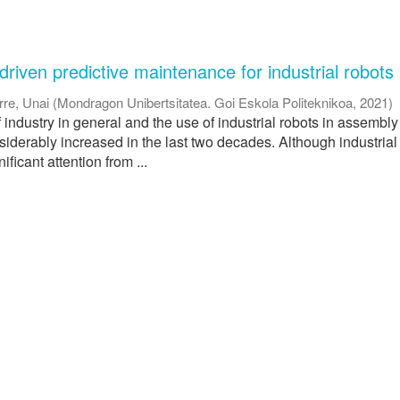
riven predictive maintenance for industrial robots
rre, Unai
(
Mondragon Unibertsitatea. Goi Eskola Politeknikoa
,
2021
)
industry in general and the use of industrial robots in assembly 
siderably increased in the last two decades. Although industrial
ficant attention from ...