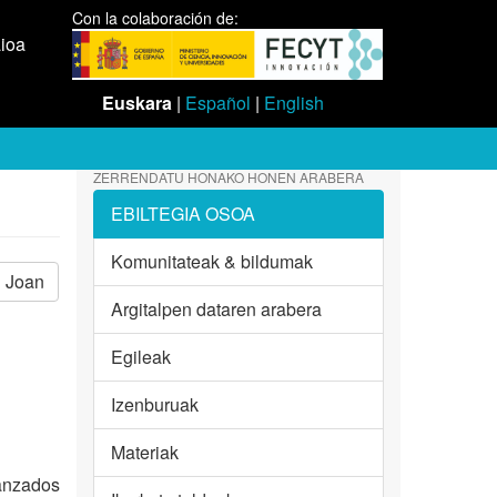
Con la colaboración de:
aioa
Euskara
|
Español
|
English
ZERRENDATU HONAKO HONEN ARABERA
EBILTEGIA OSOA
Komunitateak & bildumak
Joan
Argitalpen dataren arabera
Egileak
Izenburuak
Materiak
vanzados