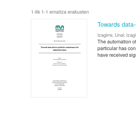
1-tik 1-1 emaitza erakusten
Towards data-d
Izagirre, Unai
;
Izagi
The automation of 
particular has con
have received signi