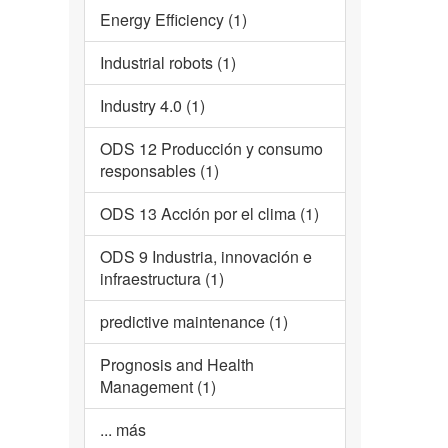
Energy Efficiency (1)
Industrial robots (1)
Industry 4.0 (1)
ODS 12 Producción y consumo
responsables (1)
ODS 13 Acción por el clima (1)
ODS 9 Industria, innovación e
infraestructura (1)
predictive maintenance (1)
Prognosis and Health
Management (1)
... más