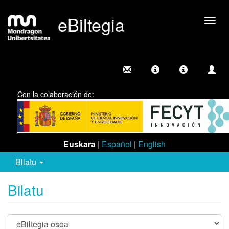
eBiltegia
Camb
nave
Con la colaboración de:
Euskara
|
Español
|
English
Bilatu
Bilatu