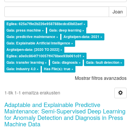
Joan
Egilea: 625a7f9e2b226e958788bcdcd3b02aef ×
Gaia: press machine ×
Gaia: deep learning ×
Gaia: predictive maintenance ×
Argitalpen-data: 2021 ×
Gaia: Explainable Artificial Intelligence ×
Argitalpen-data: [2020 TO 2022] ×
Egilea: a0e0c864f710057ff478bee93b061c01 ×
Gaia: transfer learning ×
Gaia: diagnosis ×
Gaia: fault detection ×
Gaia: Industry 4.0 ×
Has File(s): true ×
Mostrar filtros avanzados
1-tik 1-1 emaitza erakusten
Adaptable and Explainable Predictive
Maintenance: Semi-Supervised Deep Learning
for Anomaly Detection and Diagnosis in Press
Machine Data