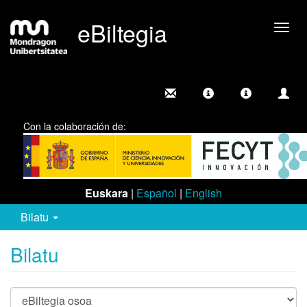
eBiltegia
Camb
nave
Con la colaboración de:
Euskara
|
Español
|
English
Bilatu
Bilatu