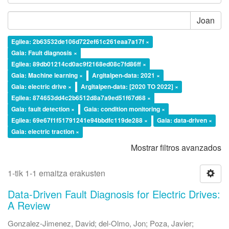
Joan
Egilea: 2b63532de106d722ef61c261eaa7a17f ×
Gaia: Fault diagnosis ×
Egilea: 89db01214cd0ac9f2168ed08c7fd86ff ×
Gaia: Machine learning ×
Argitalpen-data: 2021 ×
Gaia: electric drive ×
Argitalpen-data: [2020 TO 2022] ×
Egilea: 874653dd4c2b6512d8a7a9ed51f67d68 ×
Gaia: fault detection ×
Gaia: condition monitoring ×
Egilea: 69e67f1f51791241e94bbdfc119de288 ×
Gaia: data-driven ×
Gaia: electric traction ×
Mostrar filtros avanzados
1-tik 1-1 emaitza erakusten
Data-Driven Fault Diagnosis for Electric Drives:
A Review
Gonzalez-Jimenez, David
;
del-Olmo, Jon
;
Poza, Javier
;