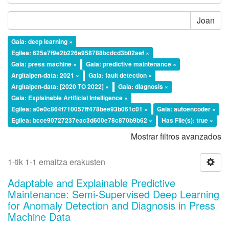
Joan
Gaia: deep learning ×
Egilea: 625a7f9e2b226e958788bcdcd3b02aef ×
Gaia: press machine ×
Gaia: predictive maintenance ×
Argitalpen-data: 2021 ×
Gaia: fault detection ×
Argitalpen-data: [2020 TO 2022] ×
Gaia: diagnosis ×
Gaia: Explainable Artificial Intelligence ×
Egilea: a0e0c864f710057ff478bee93b061c01 ×
Gaia: autoencoder ×
Egilea: bcce90727237eac3d600e78c870b9b62 ×
Has File(s): true ×
Mostrar filtros avanzados
1-tik 1-1 emaitza erakusten
Adaptable and Explainable Predictive
Maintenance: Semi-Supervised Deep Learning
for Anomaly Detection and Diagnosis in Press
Machine Data