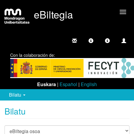
eBiltegia
Camb
nave
Con la colaboración de:
Euskara
|
Español
|
English
Bilatu
Bilatu