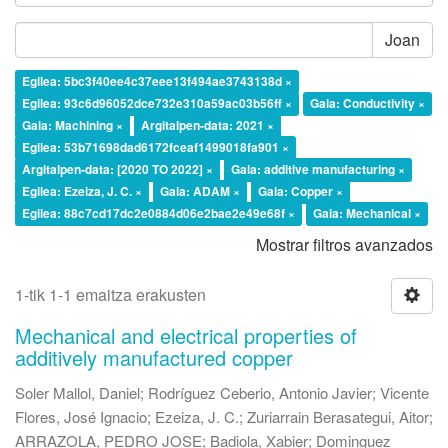
Joan
Egilea: 5bc3f40ee4c37eee13f494ae3743138d ×
Egilea: 93c6d96052dce732e310a59ac03b56ff ×
Gaia: Conductivity ×
Gaia: Machining ×
Argitalpen-data: 2021 ×
Egilea: 53b71698dad6172fceaf1499018fa901 ×
Argitalpen-data: [2020 TO 2022] ×
Gaia: additive manufacturing ×
Egilea: Ezeiza, J. C. ×
Gaia: ADAM ×
Gaia: Copper ×
Egilea: 88c7cd17dc2e0884d06e2bae2e49e68f ×
Gaia: Mechanical ×
Mostrar filtros avanzados
1-tik 1-1 emaitza erakusten
Mechanical and electrical properties of
additively manufactured copper
Soler Mallol, Daniel
;
Rodríguez Ceberio, Antonio Javier
;
Vicente
Flores, José Ignacio
;
Ezeiza, J. C.
;
Zuriarrain Berasategui, Aitor
;
ARRAZOLA, PEDRO JOSE
;
Badiola, Xabier
;
Dominguez