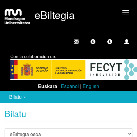
eBiltegia
Camb
nave
Con la colaboración de:
Euskara
|
Español
|
English
Bilatu
Bilatu