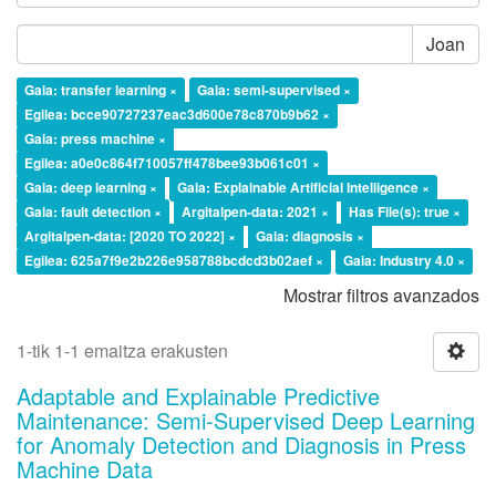
Joan
Gaia: transfer learning ×
Gaia: semi-supervised ×
Egilea: bcce90727237eac3d600e78c870b9b62 ×
Gaia: press machine ×
Egilea: a0e0c864f710057ff478bee93b061c01 ×
Gaia: deep learning ×
Gaia: Explainable Artificial Intelligence ×
Gaia: fault detection ×
Argitalpen-data: 2021 ×
Has File(s): true ×
Argitalpen-data: [2020 TO 2022] ×
Gaia: diagnosis ×
Egilea: 625a7f9e2b226e958788bcdcd3b02aef ×
Gaia: Industry 4.0 ×
Mostrar filtros avanzados
1-tik 1-1 emaitza erakusten
Adaptable and Explainable Predictive
Maintenance: Semi-Supervised Deep Learning
for Anomaly Detection and Diagnosis in Press
Machine Data