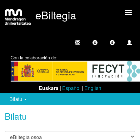
eBiltegia
Camb
nave
Con la colaboración de:
Euskara
|
Español
|
English
Bilatu
Bilatu