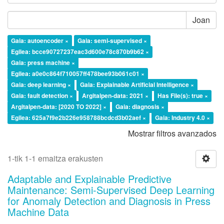
Joan
Gaia: autoencoder ×
Gaia: semi-supervised ×
Egilea: bcce90727237eac3d600e78c870b9b62 ×
Gaia: press machine ×
Egilea: a0e0c864f710057ff478bee93b061c01 ×
Gaia: deep learning ×
Gaia: Explainable Artificial Intelligence ×
Gaia: fault detection ×
Argitalpen-data: 2021 ×
Has File(s): true ×
Argitalpen-data: [2020 TO 2022] ×
Gaia: diagnosis ×
Egilea: 625a7f9e2b226e958788bcdcd3b02aef ×
Gaia: Industry 4.0 ×
Mostrar filtros avanzados
1-tik 1-1 emaitza erakusten
Adaptable and Explainable Predictive
Maintenance: Semi-Supervised Deep Learning
for Anomaly Detection and Diagnosis in Press
Machine Data