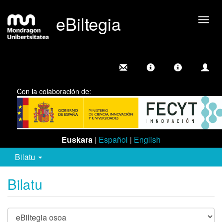
eBiltegia
Camb
nave
Con la colaboración de:
Euskara
|
Español
|
English
Bilatu
Bilatu